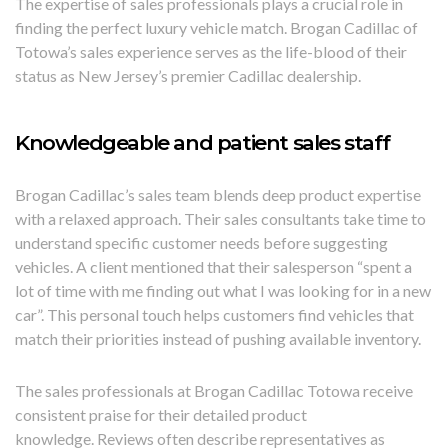
The expertise of sales professionals plays a crucial role in
finding the perfect luxury vehicle match. Brogan Cadillac of
Totowa’s sales experience serves as the life-blood of their
status as New Jersey’s premier Cadillac dealership.
Knowledgeable and patient sales staff
Brogan Cadillac’s sales team blends deep product expertise
with a relaxed approach. Their sales consultants take time to
understand specific customer needs before suggesting
vehicles. A client mentioned that their salesperson “spent a
lot of time with me finding out what I was looking for in a new
car”. This personal touch helps customers find vehicles that
match their priorities instead of pushing available inventory.
The sales professionals at Brogan Cadillac Totowa receive
consistent praise for their detailed product
knowledge. Reviews often describe representatives as