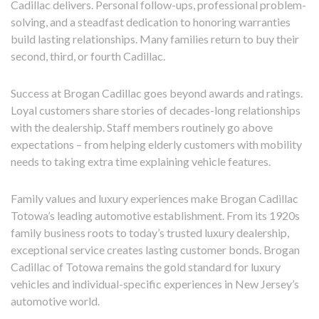
Cadillac delivers. Personal follow-ups, professional problem-
solving, and a steadfast dedication to honoring warranties
build lasting relationships. Many families return to buy their
second, third, or fourth Cadillac.
Success at Brogan Cadillac goes beyond awards and ratings.
Loyal customers share stories of decades-long relationships
with the dealership. Staff members routinely go above
expectations – from helping elderly customers with mobility
needs to taking extra time explaining vehicle features.
Family values and luxury experiences make Brogan Cadillac
Totowa’s leading automotive establishment. From its 1920s
family business roots to today’s trusted luxury dealership,
exceptional service creates lasting customer bonds. Brogan
Cadillac of Totowa remains the gold standard for luxury
vehicles and individual-specific experiences in New Jersey’s
automotive world.