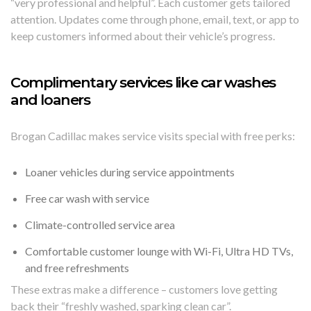
“very professional and helpful”. Each customer gets tailored
attention. Updates come through phone, email, text, or app to
keep customers informed about their vehicle’s progress.
Complimentary services like car washes
and loaners
Brogan Cadillac makes service visits special with free perks:
Loaner vehicles during service appointments
Free car wash with service
Climate-controlled service area
Comfortable customer lounge with Wi-Fi, Ultra HD TVs,
and free refreshments
These extras make a difference – customers love getting
back their “freshly washed, sparking clean car”.