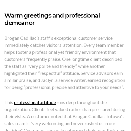
Warm greetings and professional
demeanor
Brogan Cadillac’s staff’s exceptional customer service
immediately catches visitors’ attention. Every team member
helps foster a professional yet friendly environment that
customers frequently praise. One longtime client described
the staff as “very polite and friendly”, while another
highlighted their “respectful” attitude. Service advisors earn
similar praise, and Jaclyn, a service writer, earned recognition
for being “professional, precise and attentive to your needs”.
This
professional attitude
runs deep throughout the
organization. Clients feel valued rather than pressured during
their visits. A customer noted that Brogan Cadillac Totowa’s
sales team is “very welcoming and never rushed us in our
decision”. Customers can make informed choices at their own