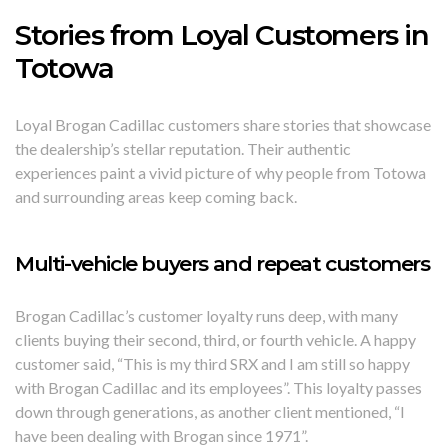
Stories from Loyal Customers in
Totowa
Loyal Brogan Cadillac customers share stories that showcase
the dealership’s stellar reputation. Their authentic
experiences paint a vivid picture of why people from Totowa
and surrounding areas keep coming back.
Multi-vehicle buyers and repeat customers
Brogan Cadillac’s customer loyalty runs deep, with many
clients buying their second, third, or fourth vehicle. A happy
customer said, “This is my third SRX and I am still so happy
with Brogan Cadillac and its employees”. This loyalty passes
down through generations, as another client mentioned, “I
have been dealing with Brogan since 1971”.