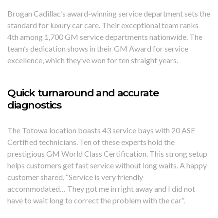
Brogan Cadillac’s award-winning service department sets the
standard for luxury car care. Their exceptional team ranks
4th among 1,700 GM service departments nationwide. The
team’s dedication shows in their GM Award for service
excellence, which they’ve won for ten straight years.
Quick turnaround and accurate
diagnostics
The Totowa location boasts 43 service bays with 20 ASE
Certified technicians. Ten of these experts hold the
prestigious GM World Class Certification. This strong setup
helps customers get fast service without long waits. A happy
customer shared, “Service is very friendly
accommodated… They got me in right away and I did not
have to wait long to correct the problem with the car”.