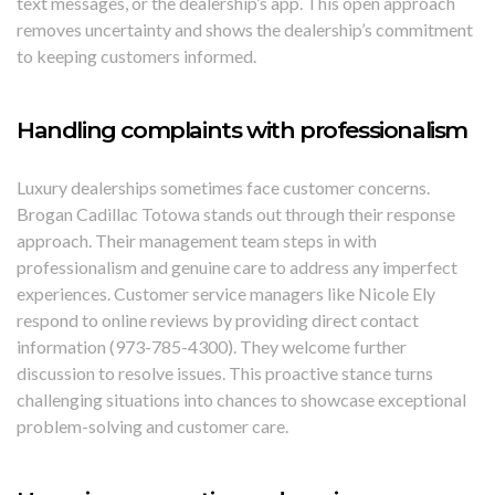
text messages, or the dealership’s app. This open approach
removes uncertainty and shows the dealership’s commitment
to keeping customers informed.
Handling complaints with professionalism
Luxury dealerships sometimes face customer concerns.
Brogan Cadillac Totowa stands out through their response
approach. Their management team steps in with
professionalism and genuine care to address any imperfect
experiences. Customer service managers like Nicole Ely
respond to online reviews by providing direct contact
information (973-785-4300). They welcome further
discussion to resolve issues. This proactive stance turns
challenging situations into chances to showcase exceptional
problem-solving and customer care.