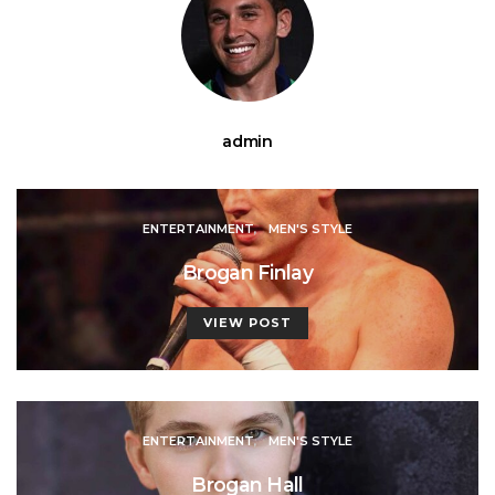
admin
ENTERTAINMENT
MEN'S STYLE
Brogan Finlay
VIEW POST
ENTERTAINMENT
MEN'S STYLE
Brogan Hall