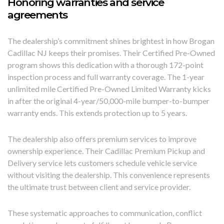
Honoring warranties and service
agreements
The dealership’s commitment shines brightest in how Brogan
Cadillac NJ keeps their promises. Their Certified Pre-Owned
program shows this dedication with a thorough 172-point
inspection process and full warranty coverage. The 1-year
unlimited mile Certified Pre-Owned Limited Warranty kicks
in after the original 4-year/50,000-mile bumper-to-bumper
warranty ends. This extends protection up to 5 years.
The dealership also offers premium services to improve
ownership experience. Their Cadillac Premium Pickup and
Delivery service lets customers schedule vehicle service
without visiting the dealership. This convenience represents
the ultimate trust between client and service provider.
These systematic approaches to communication, conflict