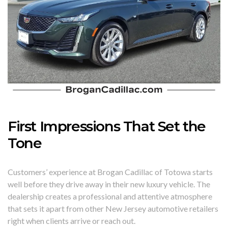
First Impressions That Set the
Tone
Customers’ experience at Brogan Cadillac of Totowa starts
well before they drive away in their new luxury vehicle. The
dealership creates a professional and attentive atmosphere
that sets it apart from other New Jersey automotive retailers
right when clients arrive or reach out.