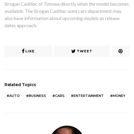
Brogan Cadillac of Totowa directly when the model becomes
available. The Brogan Cadillac used cars department may
also have information about upcoming models as release
dates approach.
LIKE
TWEET
Related Topics
AUTO
BUSINESS
CARS
ENTERTAINMENT
MONEY