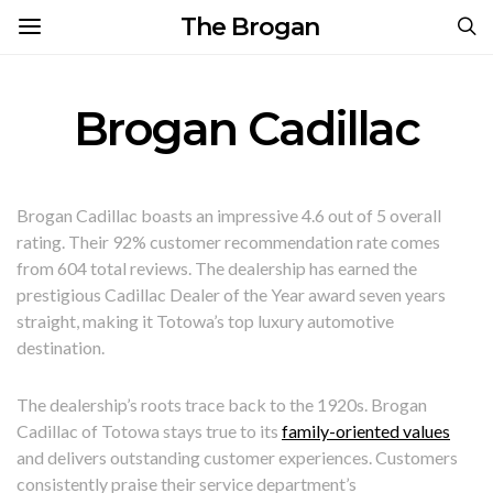
The Brogan
Brogan Cadillac
Brogan Cadillac boasts an impressive 4.6 out of 5 overall
rating. Their 92% customer recommendation rate comes
from 604 total reviews. The dealership has earned the
prestigious Cadillac Dealer of the Year award seven years
straight, making it Totowa’s top luxury automotive
destination.
The dealership’s roots trace back to the 1920s. Brogan
Cadillac of Totowa stays true to its
family-oriented values
and delivers outstanding customer experiences. Customers
consistently praise their service department’s