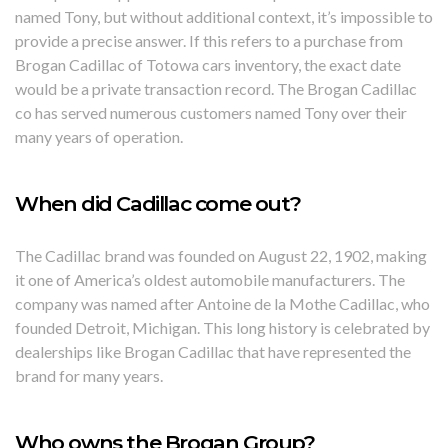
named Tony, but without additional context, it’s impossible to
provide a precise answer. If this refers to a purchase from
Brogan Cadillac of Totowa cars inventory, the exact date
would be a private transaction record. The Brogan Cadillac
co has served numerous customers named Tony over their
many years of operation.
When did Cadillac come out?
The Cadillac brand was founded on August 22, 1902, making
it one of America’s oldest automobile manufacturers. The
company was named after Antoine de la Mothe Cadillac, who
founded Detroit, Michigan. This long history is celebrated by
dealerships like Brogan Cadillac that have represented the
brand for many years.
Who owns the Brogan Group?