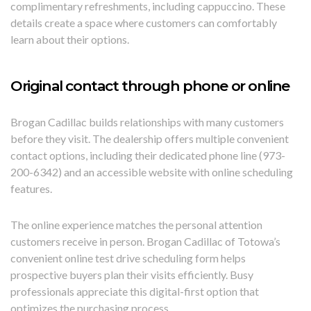
complimentary refreshments, including cappuccino. These
details create a space where customers can comfortably
learn about their options.
Original contact through phone or online
Brogan Cadillac builds relationships with many customers
before they visit. The dealership offers multiple convenient
contact options, including their dedicated phone line (973-
200-6342) and an accessible website with online scheduling
features.
The online experience matches the personal attention
customers receive in person. Brogan Cadillac of Totowa’s
convenient online test drive scheduling form helps
prospective buyers plan their visits efficiently. Busy
professionals appreciate this digital-first option that
optimizes the purchasing process.