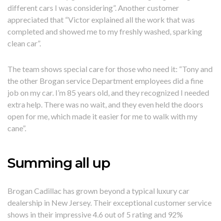
different cars I was considering”. Another customer
appreciated that “Victor explained all the work that was
completed and showed me to my freshly washed, sparking
clean car”.
The team shows special care for those who need it: “Tony and
the other Brogan service Department employees did a fine
job on my car. I’m 85 years old, and they recognized I needed
extra help. There was no wait, and they even held the doors
open for me, which made it easier for me to walk with my
cane”.
Summing all up
Brogan Cadillac has grown beyond a typical luxury car
dealership in New Jersey. Their exceptional customer service
shows in their impressive 4.6 out of 5 rating and 92%