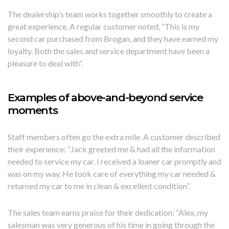
The dealership’s team works together smoothly to create a
great experience. A regular customer noted, “This is my
second car purchased from Brogan, and they have earned my
loyalty. Both the sales and service department have been a
pleasure to deal with”.
Examples of above-and-beyond service
moments
Staff members often go the extra mile. A customer described
their experience: “Jack greeted me & had all the information
needed to service my car. I received a loaner car promptly and
was on my way. He took care of everything my car needed &
returned my car to me in clean & excellent condition”.
The sales team earns praise for their dedication: “Alex, my
salesman was very generous of his time in going through the