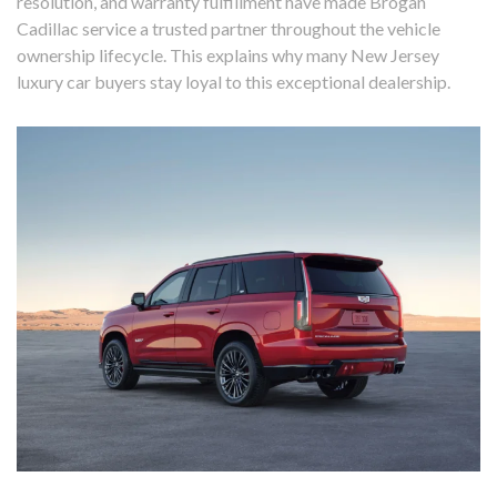
resolution, and warranty fulfillment have made Brogan
Cadillac service a trusted partner throughout the vehicle
ownership lifecycle. This explains why many New Jersey
luxury car buyers stay loyal to this exceptional dealership.