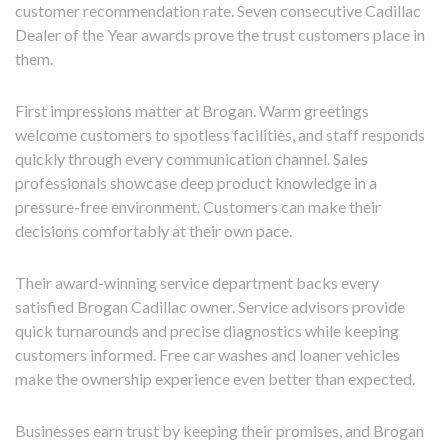
customer recommendation rate. Seven consecutive Cadillac
Dealer of the Year awards prove the trust customers place in
them.
First impressions matter at Brogan. Warm greetings
welcome customers to spotless facilities, and staff responds
quickly through every communication channel. Sales
professionals showcase deep product knowledge in a
pressure-free environment. Customers can make their
decisions comfortably at their own pace.
Their award-winning service department backs every
satisfied Brogan Cadillac owner. Service advisors provide
quick turnarounds and precise diagnostics while keeping
customers informed. Free car washes and loaner vehicles
make the ownership experience even better than expected.
Businesses earn trust by keeping their promises, and Brogan