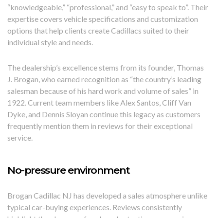
“knowledgeable,” “professional,” and “easy to speak to”. Their
expertise covers vehicle specifications and customization
options that help clients create Cadillacs suited to their
individual style and needs.
The dealership’s excellence stems from its founder, Thomas
J. Brogan, who earned recognition as “the country’s leading
salesman because of his hard work and volume of sales” in
1922. Current team members like Alex Santos, Cliff Van
Dyke, and Dennis Sloyan continue this legacy as customers
frequently mention them in reviews for their exceptional
service.
No-pressure environment
Brogan Cadillac NJ has developed a sales atmosphere unlike
typical car-buying experiences. Reviews consistently