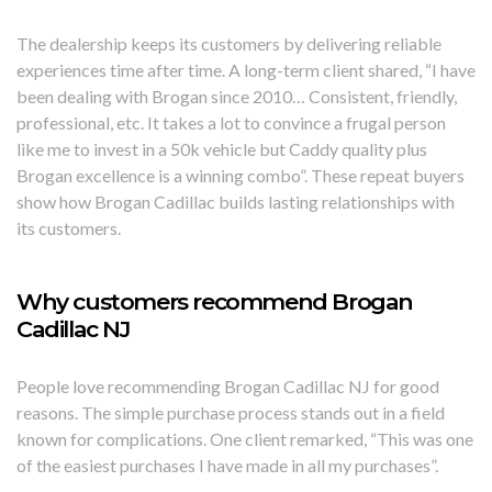
The dealership keeps its customers by delivering reliable
experiences time after time. A long-term client shared, “I have
been dealing with Brogan since 2010… Consistent, friendly,
professional, etc. It takes a lot to convince a frugal person
like me to invest in a 50k vehicle but Caddy quality plus
Brogan excellence is a winning combo”. These repeat buyers
show how Brogan Cadillac builds lasting relationships with
its customers.
Why customers recommend Brogan
Cadillac NJ
People love recommending Brogan Cadillac NJ for good
reasons. The simple purchase process stands out in a field
known for complications. One client remarked, “This was one
of the easiest purchases I have made in all my purchases”.