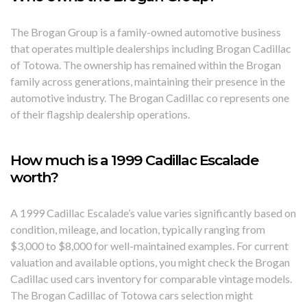
The Brogan Group is a family-owned automotive business
that operates multiple dealerships including Brogan Cadillac
of Totowa. The ownership has remained within the Brogan
family across generations, maintaining their presence in the
automotive industry. The Brogan Cadillac co represents one
of their flagship dealership operations.
How much is a 1999 Cadillac Escalade
worth?
A 1999 Cadillac Escalade’s value varies significantly based on
condition, mileage, and location, typically ranging from
$3,000 to $8,000 for well-maintained examples. For current
valuation and available options, you might check the Brogan
Cadillac used cars inventory for comparable vintage models.
The Brogan Cadillac of Totowa cars selection might