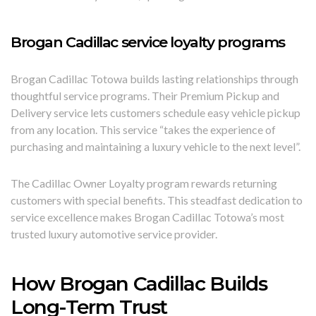
Brogan Cadillac service loyalty programs
Brogan Cadillac Totowa builds lasting relationships through
thoughtful service programs. Their Premium Pickup and
Delivery service lets customers schedule easy vehicle pickup
from any location. This service “takes the experience of
purchasing and maintaining a luxury vehicle to the next level”.
The Cadillac Owner Loyalty program rewards returning
customers with special benefits. This steadfast dedication to
service excellence makes Brogan Cadillac Totowa’s most
trusted luxury automotive service provider.
How Brogan Cadillac Builds
Long-Term Trust