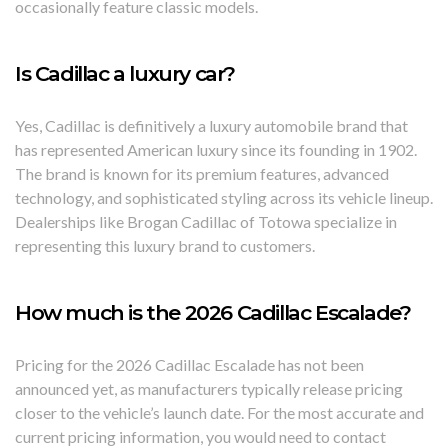
occasionally feature classic models.
Is Cadillac a luxury car?
Yes, Cadillac is definitively a luxury automobile brand that
has represented American luxury since its founding in 1902.
The brand is known for its premium features, advanced
technology, and sophisticated styling across its vehicle lineup.
Dealerships like Brogan Cadillac of Totowa specialize in
representing this luxury brand to customers.
How much is the 2026 Cadillac Escalade?
Pricing for the 2026 Cadillac Escalade has not been
announced yet, as manufacturers typically release pricing
closer to the vehicle’s launch date. For the most accurate and
current pricing information, you would need to contact