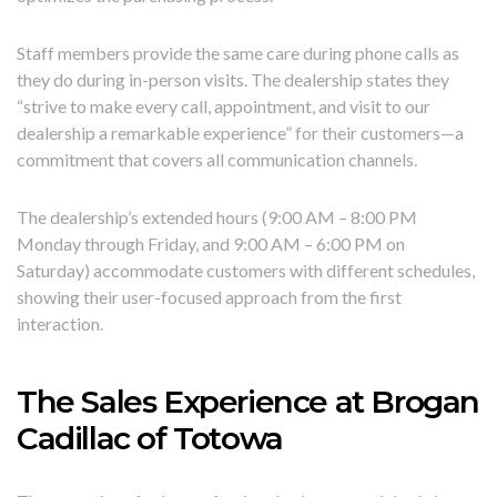
Staff members provide the same care during phone calls as
they do during in-person visits. The dealership states they
“strive to make every call, appointment, and visit to our
dealership a remarkable experience” for their customers—a
commitment that covers all communication channels.
The dealership’s extended hours (9:00 AM – 8:00 PM
Monday through Friday, and 9:00 AM – 6:00 PM on
Saturday) accommodate customers with different schedules,
showing their user-focused approach from the first
interaction.
The Sales Experience at Brogan
Cadillac of Totowa