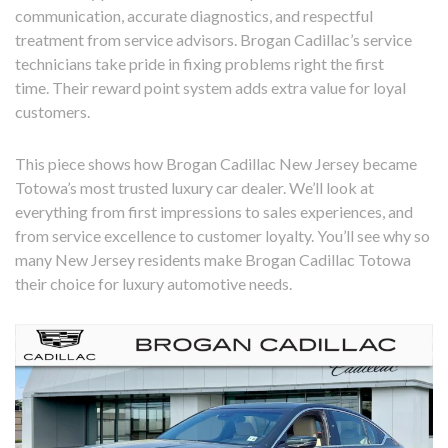
communication, accurate diagnostics, and respectful
treatment from service advisors. Brogan Cadillac’s service
technicians take pride in fixing problems right the first
time. Their reward point system adds extra value for loyal
customers.
This piece shows how Brogan Cadillac New Jersey became
Totowa’s most trusted luxury car dealer. We’ll look at
everything from first impressions to sales experiences, and
from service excellence to customer loyalty. You’ll see why so
many New Jersey residents make Brogan Cadillac Totowa
their choice for luxury automotive needs.