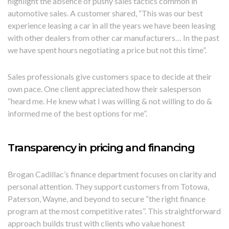
highlight the absence of pushy sales tactics common in
automotive sales. A customer shared, “This was our best
experience leasing a car in all the years we have been leasing
with other dealers from other car manufacturers… In the past
we have spent hours negotiating a price but not this time”.
Sales professionals give customers space to decide at their
own pace. One client appreciated how their salesperson
“heard me. He knew what I was willing & not willing to do &
informed me of the best options for me”.
Transparency in pricing and financing
Brogan Cadillac’s finance department focuses on clarity and
personal attention. They support customers from Totowa,
Paterson, Wayne, and beyond to secure “the right finance
program at the most competitive rates”. This straightforward
approach builds trust with clients who value honest