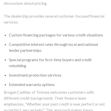
discussions about pricing.
The dealership provides several customer-focused financial
services:
Custom financing packages for various credit situations
Competitive interest rates through local and national
lender partnerships
Special programs for first-time buyers and credit
rebuilding
Investment protection services
Extended warranty options
Brogan Cadillac of Totowa welcomes customers with
different credit backgrounds. Their finance team
emphasizes, “Whether your past credit is near perfect or not
so perfect, we can help!”. This approach makes luxury