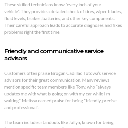
These skilled technicians know “every inch of your
vehicle”. They provide a detailed check of tires, wiper blades,
fluid levels, brakes, batteries, and other key components.
Their careful approach leads to accurate diagnoses and fixes
problems right the first time.
Friendly and communicative service
advisors
Customers often praise Brogan Cadillac Totowa’s service
advisors for their great communication. Many reviews
mention specific team members like Tony, who “always
updates me with what is going on with my car while I’m
waiting”. Melissa earned praise for being “friendly, precise
and professional”.
The team includes standouts like Jailyn, known for being