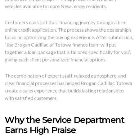
vehicles available to more New Jersey residents.
Customers can start their financing journey through a free
online credit application. The process shows the dealership’s
focus on optimizing the buying experience. After submission,
“the Brogan Cadillac of Totowa finance team will put
together a loan package that is tailored specifically for you”,
giving each client personalized financial options.
The combination of expert staff, relaxed atmosphere, and
clear financial processes has helped Brogan Cadillac Totowa
create a sales experience that builds lasting relationships
with satisfied customers.
Why the Service Department
Earns High Praise