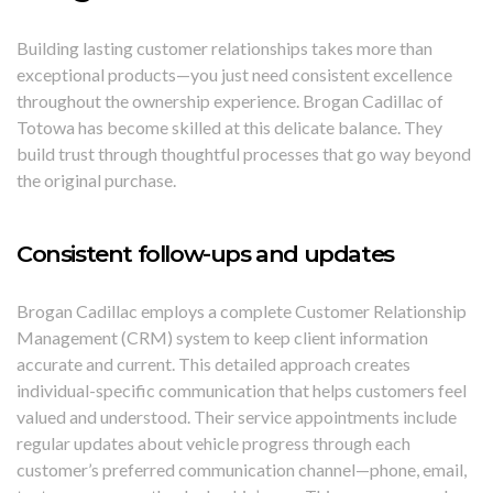
Building lasting customer relationships takes more than
exceptional products—you just need consistent excellence
throughout the ownership experience. Brogan Cadillac of
Totowa has become skilled at this delicate balance. They
build trust through thoughtful processes that go way beyond
the original purchase.
Consistent follow-ups and updates
Brogan Cadillac employs a complete Customer Relationship
Management (CRM) system to keep client information
accurate and current. This detailed approach creates
individual-specific communication that helps customers feel
valued and understood. Their service appointments include
regular updates about vehicle progress through each
customer’s preferred communication channel—phone, email,