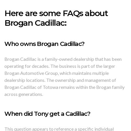
Here are some FAQs about
Brogan Cadillac:
Who owns Brogan Cadillac?
Brogan Cadillac is a family-owned dealership that has been
operating for decades. The business is part of the larger
Brogan Automotive Group, which maintains multiple
dealership locations. The ownership and management of
Brogan Cadillac of Totowa remains within the Brogan family
across generations.
When did Tony get a Cadillac?
This question appears to reference a specific individual