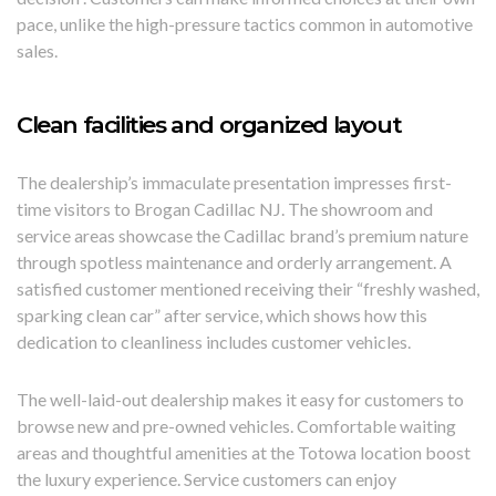
pace, unlike the high-pressure tactics common in automotive
sales.
Clean facilities and organized layout
The dealership’s immaculate presentation impresses first-
time visitors to Brogan Cadillac NJ. The showroom and
service areas showcase the Cadillac brand’s premium nature
through spotless maintenance and orderly arrangement. A
satisfied customer mentioned receiving their “freshly washed,
sparking clean car” after service, which shows how this
dedication to cleanliness includes customer vehicles.
The well-laid-out dealership makes it easy for customers to
browse new and pre-owned vehicles. Comfortable waiting
areas and thoughtful amenities at the Totowa location boost
the luxury experience. Service customers can enjoy