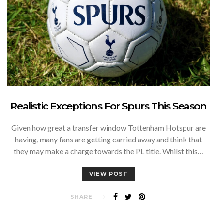
Realistic Exceptions For Spurs This Season
Given how great a transfer window Tottenham Hotspur are
having, many fans are getting carried away and think that
they may make a charge towards the PL title. Whilst this…
VIEW POST
SHARE