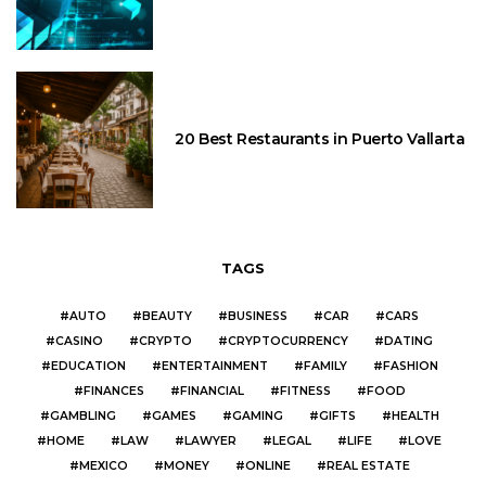
20 Best Restaurants in Puerto Vallarta
TAGS
AUTO
BEAUTY
BUSINESS
CAR
CARS
CASINO
CRYPTO
CRYPTOCURRENCY
DATING
EDUCATION
ENTERTAINMENT
FAMILY
FASHION
FINANCES
FINANCIAL
FITNESS
FOOD
GAMBLING
GAMES
GAMING
GIFTS
HEALTH
HOME
LAW
LAWYER
LEGAL
LIFE
LOVE
MEXICO
MONEY
ONLINE
REAL ESTATE