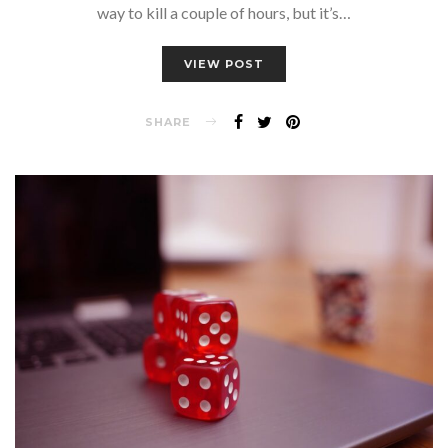
way to kill a couple of hours, but it’s…
VIEW POST
SHARE