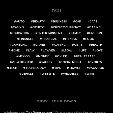
TAGS
AUTO
BEAUTY
BUSINESS
CAR
CARS
CASINO
CRYPTO
CRYPTOCURRENCY
DATING
EDUCATION
ENTERTAINMENT
FAMILY
FASHION
FINANCES
FINANCIAL
FITNESS
FOOD
GAMBLING
GAMES
GAMING
GIFTS
HEALTH
HOME
LAW
LAWYER
LEGAL
LIFE
LOVE
MEXICO
MONEY
ONLINE
REAL ESTATE
RELATIONSHIP
SAFETY
SOCIAL MEDIA
SPORTS
TECH
TECHNOLOGY
TIPS
TRAVEL
VACATION
VEHICLE
WEBSITE
WELLNESS
WINE
ABOUT THE BROGAN
Welcome to
TheBrogan.org
! Your destination for awesome