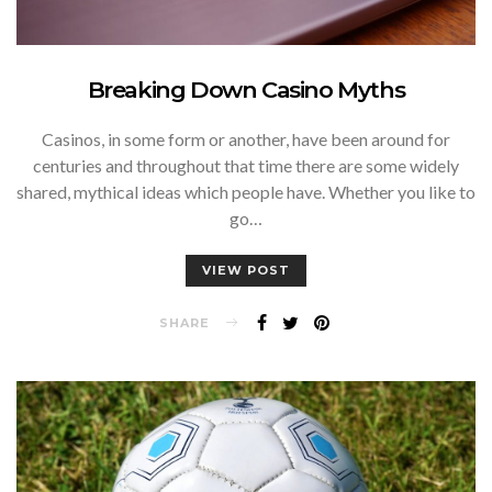
Breaking Down Casino Myths
Casinos, in some form or another, have been around for
centuries and throughout that time there are some widely
shared, mythical ideas which people have. Whether you like to
go…
VIEW POST
SHARE