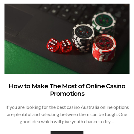
How to Make The Most of Online Casino
Promotions
If you are looking for the best casino Australia online options
are plentiful and selecting between them can be tough. One
good idea which will give youth chance to try…