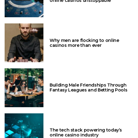
online casinos unstoppable
Why men are flocking to online
casinos more than ever
Building Male Friendships Through
Fantasy Leagues and Betting Pools
The tech stack powering today’s
online casino industry