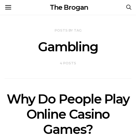
The Brogan
POSTS BY TAG
Gambling
4 POSTS
Why Do People Play
Online Casino
Games?