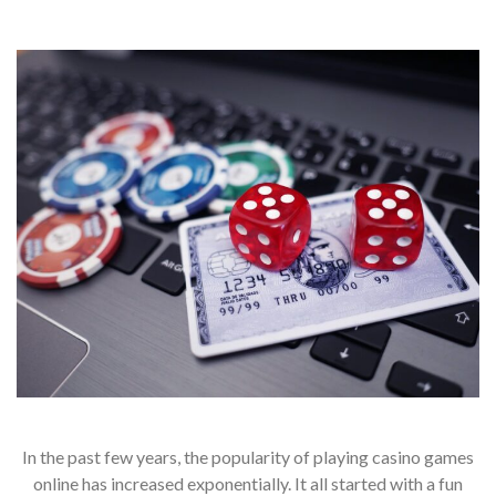
In the past few years, the popularity of playing casino games
online has increased exponentially. It all started with a fun