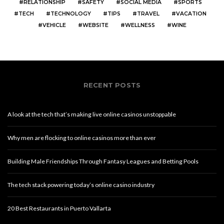
RELATIONSHIP
SAFETY
SOCIAL MEDIA
SPORTS
TECH
TECHNOLOGY
TIPS
TRAVEL
VACATION
VEHICLE
WEBSITE
WELLNESS
WINE
RECENT POSTS
A look at the tech that’s making live online casinos unstoppable
Why men are flocking to online casinos more than ever
Building Male Friendships Through Fantasy Leagues and Betting Pools
The tech stack powering today’s online casino industry
20 Best Restaurants in Puerto Vallarta