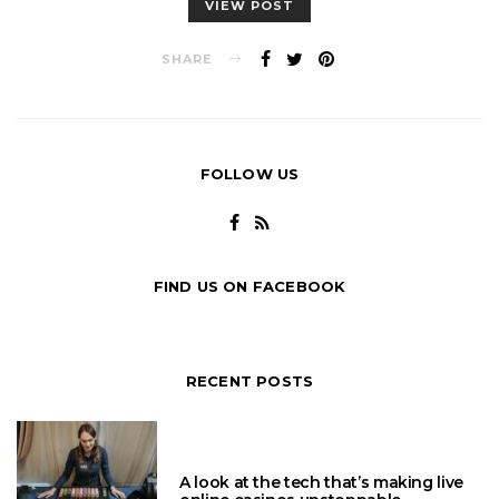
VIEW POST
SHARE
FOLLOW US
FIND US ON FACEBOOK
RECENT POSTS
A look at the tech that’s making live