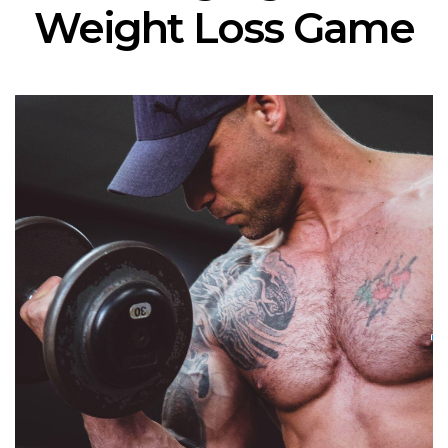
Weight Loss Game