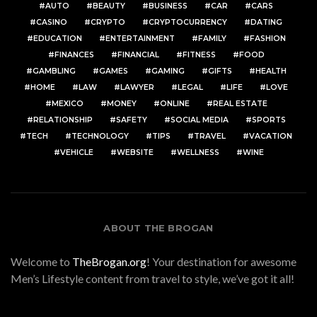
AUTO
BEAUTY
BUSINESS
CAR
CARS
CASINO
CRYPTO
CRYPTOCURRENCY
DATING
EDUCATION
ENTERTAINMENT
FAMILY
FASHION
FINANCES
FINANCIAL
FITNESS
FOOD
GAMBLING
GAMES
GAMING
GIFTS
HEALTH
HOME
LAW
LAWYER
LEGAL
LIFE
LOVE
MEXICO
MONEY
ONLINE
REAL ESTATE
RELATIONSHIP
SAFETY
SOCIAL MEDIA
SPORTS
TECH
TECHNOLOGY
TIPS
TRAVEL
VACATION
VEHICLE
WEBSITE
WELLNESS
WINE
ABOUT THE BROGAN
Welcome to
TheBrogan.org
! Your destination for awesome
Men’s Lifestyle content from travel to style, we’ve got it all!