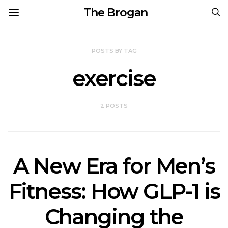
The Brogan
POSTS BY TAG
exercise
2 POSTS
A New Era for Men’s
Fitness: How GLP-1 is
Changing the