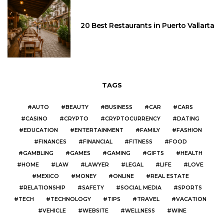
20 Best Restaurants in Puerto Vallarta
TAGS
AUTO
BEAUTY
BUSINESS
CAR
CARS
CASINO
CRYPTO
CRYPTOCURRENCY
DATING
EDUCATION
ENTERTAINMENT
FAMILY
FASHION
FINANCES
FINANCIAL
FITNESS
FOOD
GAMBLING
GAMES
GAMING
GIFTS
HEALTH
HOME
LAW
LAWYER
LEGAL
LIFE
LOVE
MEXICO
MONEY
ONLINE
REAL ESTATE
RELATIONSHIP
SAFETY
SOCIAL MEDIA
SPORTS
TECH
TECHNOLOGY
TIPS
TRAVEL
VACATION
VEHICLE
WEBSITE
WELLNESS
WINE