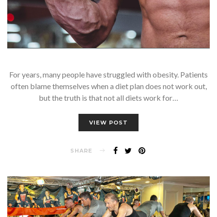
For years, many people have struggled with obesity. Patients
often blame themselves when a diet plan does not work out,
but the truth is that not all diets work for…
VIEW POST
SHARE