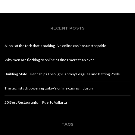
RECENT POSTS
A look at the tech that’s making live online casinos unstoppable
Why men are flocking to online casinos more than ever
Building Male Friendships Through Fantasy Leagues and Betting Pools
The tech stack powering today’s online casino industry
20 Best Restaurants in Puerto Vallarta
TAGS