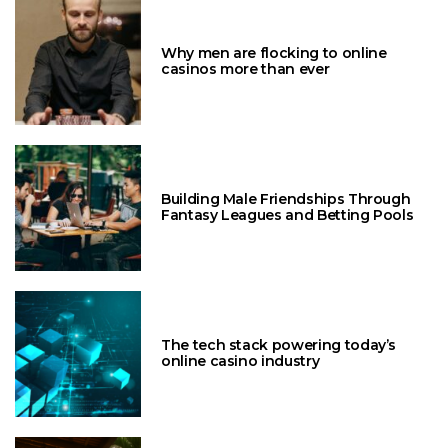
Why men are flocking to online
casinos more than ever
Building Male Friendships Through
Fantasy Leagues and Betting Pools
The tech stack powering today’s
online casino industry