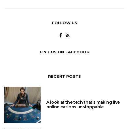
FOLLOW US
FIND US ON FACEBOOK
RECENT POSTS
A look at the tech that’s making live
online casinos unstoppable