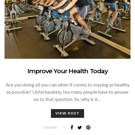
Improve Your Health Today
Are you doing all you can when it comes to staying as healthy
as possible? Unfortunately, too many people have to answer
no to that question. So, why is it…
VIEW POST
SHARE