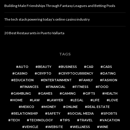
Building Male Friendships Through Fantasy Leagues and Betting Pools
The tech stack powering today’s online casino industry
20 Best Restaurants in Puerto Vallarta
TAGS
AUTO
BEAUTY
BUSINESS
CAR
CARS
CASINO
CRYPTO
CRYPTOCURRENCY
DATING
EDUCATION
ENTERTAINMENT
FAMILY
FASHION
FINANCES
FINANCIAL
FITNESS
FOOD
GAMBLING
GAMES
GAMING
GIFTS
HEALTH
HOME
LAW
LAWYER
LEGAL
LIFE
LOVE
MEXICO
MONEY
ONLINE
REAL ESTATE
RELATIONSHIP
SAFETY
SOCIAL MEDIA
SPORTS
TECH
TECHNOLOGY
TIPS
TRAVEL
VACATION
VEHICLE
WEBSITE
WELLNESS
WINE