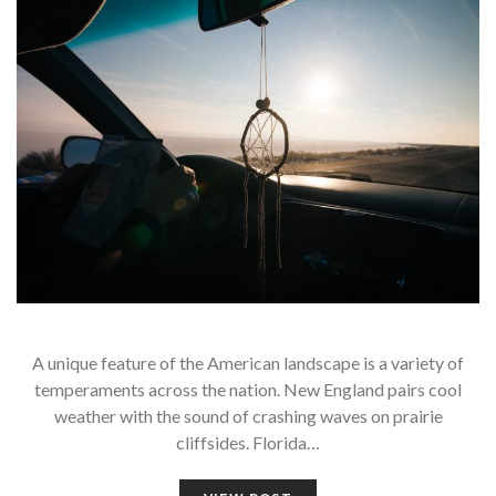
A unique feature of the American landscape is a variety of
temperaments across the nation. New England pairs cool
weather with the sound of crashing waves on prairie
cliffsides. Florida…