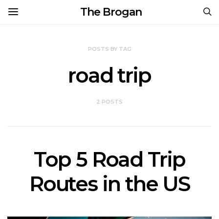
The Brogan
POSTS BY TAG
road trip
2 POSTS
Top 5 Road Trip
Routes in the US