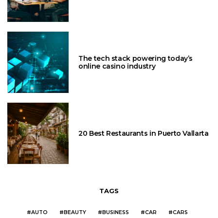
The tech stack powering today’s
online casino industry
20 Best Restaurants in Puerto Vallarta
TAGS
AUTO
BEAUTY
BUSINESS
CAR
CARS