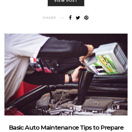
VIEW POST
SHARE
Basic Auto Maintenance Tips to Prepare