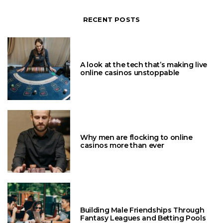
RECENT POSTS
A look at the tech that’s making live
online casinos unstoppable
Why men are flocking to online
casinos more than ever
Building Male Friendships Through
Fantasy Leagues and Betting Pools