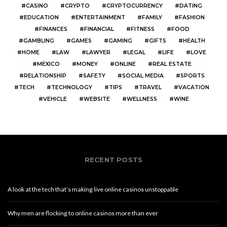
CASINO
CRYPTO
CRYPTOCURRENCY
DATING
EDUCATION
ENTERTAINMENT
FAMILY
FASHION
FINANCES
FINANCIAL
FITNESS
FOOD
GAMBLING
GAMES
GAMING
GIFTS
HEALTH
HOME
LAW
LAWYER
LEGAL
LIFE
LOVE
MEXICO
MONEY
ONLINE
REAL ESTATE
RELATIONSHIP
SAFETY
SOCIAL MEDIA
SPORTS
TECH
TECHNOLOGY
TIPS
TRAVEL
VACATION
VEHICLE
WEBSITE
WELLNESS
WINE
RECENT POSTS
A look at the tech that’s making live online casinos unstoppable
Why men are flocking to online casinos more than ever