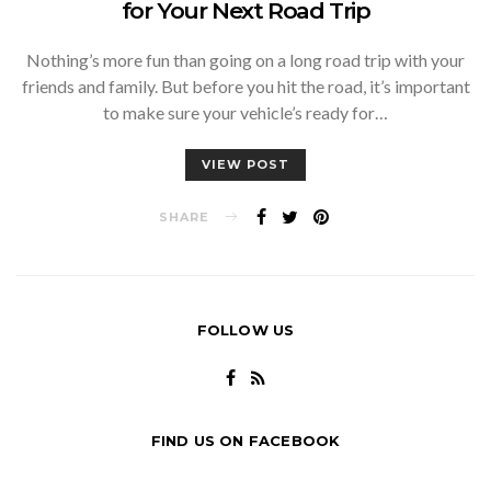
for Your Next Road Trip
Nothing’s more fun than going on a long road trip with your
friends and family. But before you hit the road, it’s important
to make sure your vehicle’s ready for…
VIEW POST
SHARE
FOLLOW US
FIND US ON FACEBOOK