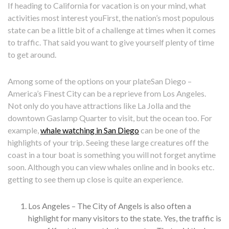
If heading to California for vacation is on your mind, what
activities most interest youFirst, the nation’s most populous
state can be a little bit of a challenge at times when it comes
to traffic. That said you want to give yourself plenty of time
to get around.
Among some of the options on your plateSan Diego –
America’s Finest City can be a reprieve from Los Angeles.
Not only do you have attractions like La Jolla and the
downtown Gaslamp Quarter to visit, but the ocean too. For
example,
whale watching in San Diego
can be one of the
highlights of your trip. Seeing these large creatures off the
coast in a tour boat is something you will not forget anytime
soon. Although you can view whales online and in books etc.
getting to see them up close is quite an experience.
Los Angeles – The City of Angels is also often a
highlight for many visitors to the state. Yes, the traffic is