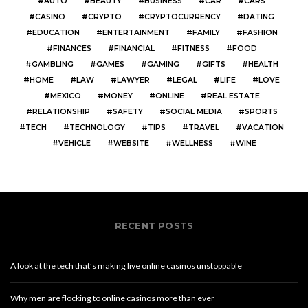
AUTO
BEAUTY
BUSINESS
CAR
CARS
CASINO
CRYPTO
CRYPTOCURRENCY
DATING
EDUCATION
ENTERTAINMENT
FAMILY
FASHION
FINANCES
FINANCIAL
FITNESS
FOOD
GAMBLING
GAMES
GAMING
GIFTS
HEALTH
HOME
LAW
LAWYER
LEGAL
LIFE
LOVE
MEXICO
MONEY
ONLINE
REAL ESTATE
RELATIONSHIP
SAFETY
SOCIAL MEDIA
SPORTS
TECH
TECHNOLOGY
TIPS
TRAVEL
VACATION
VEHICLE
WEBSITE
WELLNESS
WINE
RECENT POSTS
A look at the tech that’s making live online casinos unstoppable
Why men are flocking to online casinos more than ever