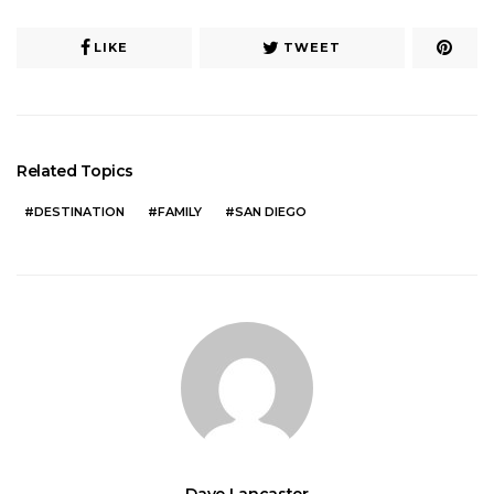
LIKE
TWEET
Related Topics
DESTINATION
FAMILY
SAN DIEGO
Dave Lancaster