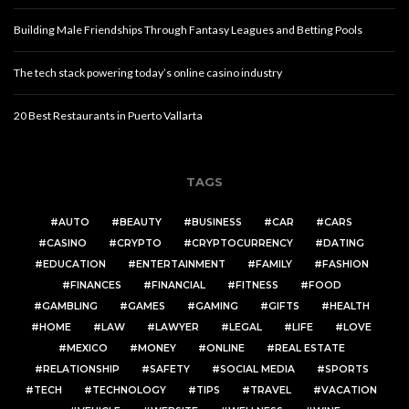
Building Male Friendships Through Fantasy Leagues and Betting Pools
The tech stack powering today’s online casino industry
20 Best Restaurants in Puerto Vallarta
TAGS
AUTO
BEAUTY
BUSINESS
CAR
CARS
CASINO
CRYPTO
CRYPTOCURRENCY
DATING
EDUCATION
ENTERTAINMENT
FAMILY
FASHION
FINANCES
FINANCIAL
FITNESS
FOOD
GAMBLING
GAMES
GAMING
GIFTS
HEALTH
HOME
LAW
LAWYER
LEGAL
LIFE
LOVE
MEXICO
MONEY
ONLINE
REAL ESTATE
RELATIONSHIP
SAFETY
SOCIAL MEDIA
SPORTS
TECH
TECHNOLOGY
TIPS
TRAVEL
VACATION