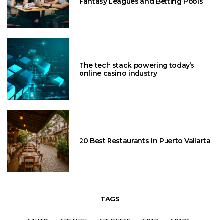
Fantasy Leagues and Betting Pools
The tech stack powering today’s
online casino industry
20 Best Restaurants in Puerto Vallarta
TAGS