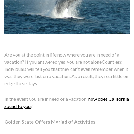
Are you at the point in life now where you are in need of a
vacation? If you answered yes, you are not aloneCountless
individuals will tell you that they can’t even remember when it
was they were last on a vacation. As a result, they’re a little on
edge these days.
In the event you are in need of a vacation,
how does California
sound to you
?
Golden State Offers Myriad of Activities