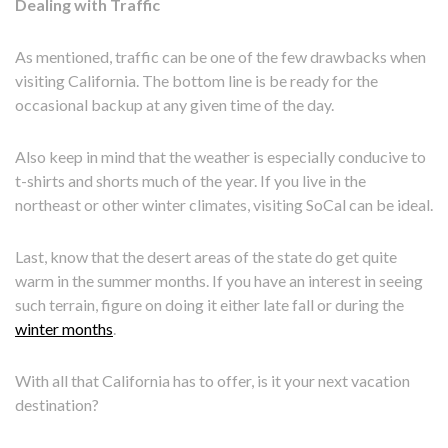
Dealing with Traffic
As mentioned, traffic can be one of the few drawbacks when
visiting California. The bottom line is be ready for the
occasional backup at any given time of the day.
Also keep in mind that the weather is especially conducive to
t-shirts and shorts much of the year. If you live in the
northeast or other winter climates, visiting SoCal can be ideal.
Last, know that the desert areas of the state do get quite
warm in the summer months. If you have an interest in seeing
such terrain, figure on doing it either late fall or during the
winter months
.
With all that California has to offer, is it your next vacation
destination?