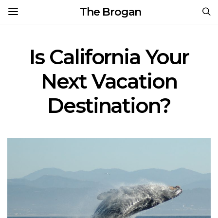
The Brogan
Is California Your
Next Vacation
Destination?