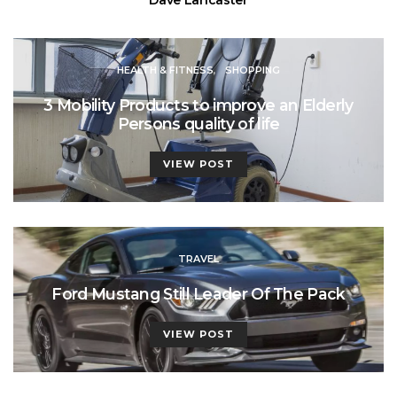
HEALTH & FITNESS
SHOPPING
3 Mobility Products to improve an Elderly
Persons quality of life
VIEW POST
TRAVEL
Ford Mustang Still Leader Of The Pack
VIEW POST