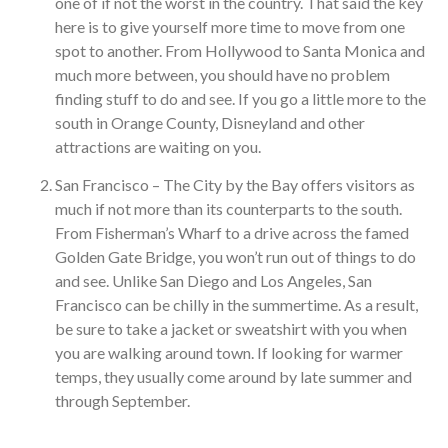
one of if not the worst in the country. That said the key
here is to give yourself more time to move from one
spot to another. From Hollywood to Santa Monica and
much more between, you should have no problem
finding stuff to do and see. If you go a little more to the
south in Orange County, Disneyland and other
attractions are waiting on you.
San Francisco – The City by the Bay offers visitors as
much if not more than its counterparts to the south.
From Fisherman’s Wharf to a drive across the famed
Golden Gate Bridge, you won’t run out of things to do
and see. Unlike San Diego and Los Angeles, San
Francisco can be chilly in the summertime. As a result,
be sure to take a jacket or sweatshirt with you when
you are walking around town. If looking for warmer
temps, they usually come around by late summer and
through September.