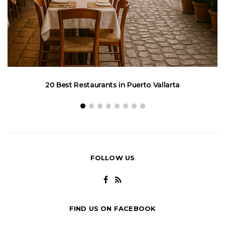
20 Best Restaurants in Puerto Vallarta
FOLLOW US
FIND US ON FACEBOOK