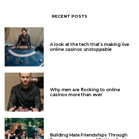
RECENT POSTS
A look at the tech that’s making live
online casinos unstoppable
Why men are flocking to online
casinos more than ever
Building Male Friendships Through