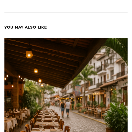
YOU MAY ALSO LIKE