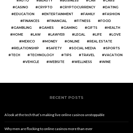
AUTO
BEAUTY
BUSINESS
CAR
CARS
CASINO
CRYPTO
CRYPTOCURRENCY
DATING
EDUCATION
ENTERTAINMENT
FAMILY
FASHION
FINANCES
FINANCIAL
FITNESS
FOOD
GAMBLING
GAMES
GAMING
GIFTS
HEALTH
HOME
LAW
LAWYER
LEGAL
LIFE
LOVE
MEXICO
MONEY
ONLINE
REAL ESTATE
RELATIONSHIP
SAFETY
SOCIAL MEDIA
SPORTS
TECH
TECHNOLOGY
TIPS
TRAVEL
VACATION
VEHICLE
WEBSITE
WELLNESS
WINE
RECENT POSTS
A look at the tech that’s making live online casinos unstoppable
Why men are flocking to online casinos more than ever