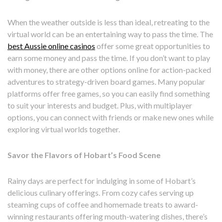
When the weather outside is less than ideal, retreating to the
virtual world can be an entertaining way to pass the time. The
best Aussie online casinos
offer some great opportunities to
earn some money and pass the time. If you don’t want to play
with money, there are other options online for action-packed
adventures to strategy-driven board games. Many popular
platforms offer free games, so you can easily find something
to suit your interests and budget. Plus, with multiplayer
options, you can connect with friends or make new ones while
exploring virtual worlds together.
Savor the Flavors of Hobart’s Food Scene
Rainy days are perfect for indulging in some of Hobart’s
delicious culinary offerings. From cozy cafes serving up
steaming cups of coffee and homemade treats to award-
winning restaurants offering mouth-watering dishes, there’s