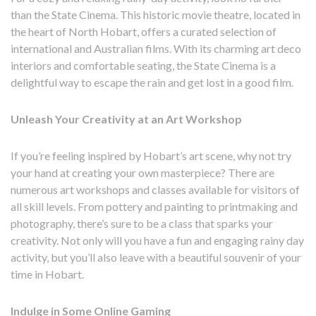
than the State Cinema. This historic movie theatre, located in
the heart of North Hobart, offers a curated selection of
international and Australian films. With its charming art deco
interiors and comfortable seating, the State Cinema is a
delightful way to escape the rain and get lost in a good film.
Unleash Your Creativity at an Art Workshop
If you’re feeling inspired by Hobart’s art scene, why not try
your hand at creating your own masterpiece? There are
numerous art workshops and classes available for visitors of
all skill levels. From pottery and painting to printmaking and
photography, there’s sure to be a class that sparks your
creativity. Not only will you have a fun and engaging rainy day
activity, but you’ll also leave with a beautiful souvenir of your
time in Hobart.
Indulge in Some Online Gaming