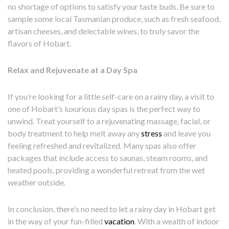
no shortage of options to satisfy your taste buds. Be sure to
sample some local Tasmanian produce, such as fresh seafood,
artisan cheeses, and delectable wines, to truly savor the
flavors of Hobart.
Relax and Rejuvenate at a Day Spa
If you’re looking for a little self-care on a rainy day, a visit to
one of Hobart’s luxurious day spas is the perfect way to
unwind. Treat yourself to a rejuvenating massage, facial, or
body treatment to help melt away any
stress
and leave you
feeling refreshed and revitalized. Many spas also offer
packages that include access to saunas, steam rooms, and
heated pools, providing a wonderful retreat from the wet
weather outside.
In conclusion, there’s no need to let a rainy day in Hobart get
in the way of your fun-filled
vacation
. With a wealth of indoor