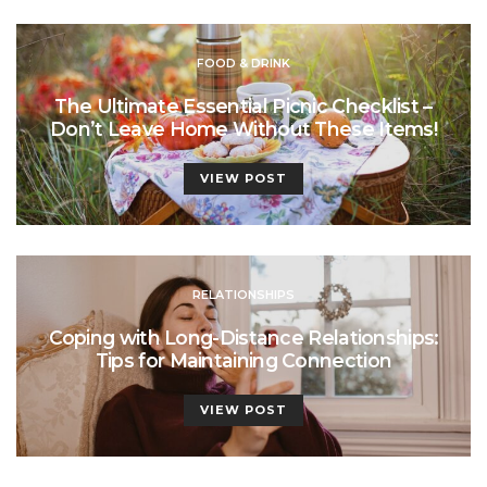
FOOD & DRINK
The Ultimate Essential Picnic Checklist –
Don’t Leave Home Without These Items!
VIEW POST
RELATIONSHIPS
Coping with Long-Distance Relationships:
Tips for Maintaining Connection
VIEW POST