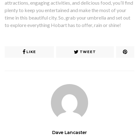
attractions, engaging activities, and delicious food, you’ll find
plenty to keep you entertained and make the most of your
time in this beautiful city. So, grab your umbrella and set out
to explore everything Hobart has to offer, rain or shine!
LIKE
TWEET
Dave Lancaster