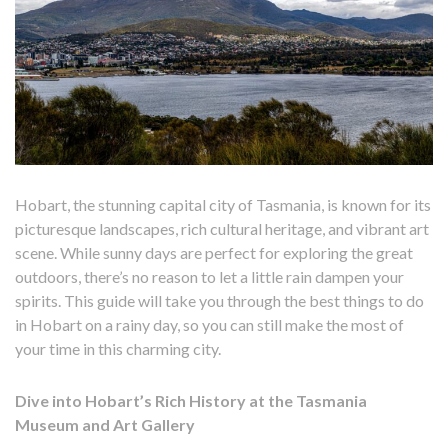
Hobart, the stunning capital city of Tasmania, is known for its
picturesque landscapes, rich cultural heritage, and vibrant art
scene. While sunny days are perfect for exploring the great
outdoors, there’s no reason to let a little rain dampen your
spirits. This guide will take you through the best things to do
in Hobart on a rainy day, so you can still make the most of
your time in this charming city.
Dive into Hobart’s Rich History at the Tasmania
Museum and Art Gallery