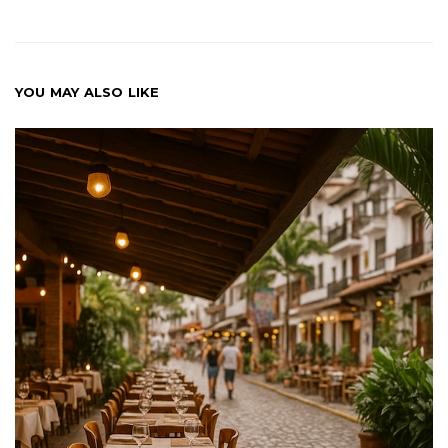
YOU MAY ALSO LIKE