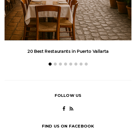
20 Best Restaurants in Puerto Vallarta
FOLLOW US
FIND US ON FACEBOOK