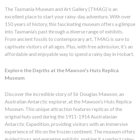
The Tasmania Museum and Art Gallery (TMAG) is an
excellent place to start your rainy-day adventure. With over
150 years of history, this fascinating museum offers a glimpse
into Tasmania’s past through a diverse range of exhibits.
From ancient fossils to contemporary art, TMAG is sure to
captivate visitors of all ages. Plus, with free admission, it’s an
affordable and enjoyable way to spend a rainy day in Hobart.
Explore the Depths at the Mawson’s Huts Replica
Museum
Discover the incredible story of Sir Douglas Mawson, an
Australian Antarctic explorer, at the Mawson’s Huts Replica
Museum. This unique attraction features replicas of the
original huts used during the 1911-1914 Australasian
Antarctic Expedition, providing visitors with an immersive
experience of life on the frozen continent. The museum offers
guided tours and engaging exhibits, making it a perfect rainy-