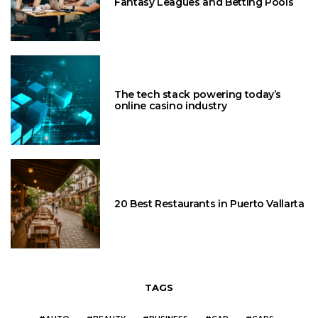
Fantasy Leagues and Betting Pools
The tech stack powering today’s
online casino industry
20 Best Restaurants in Puerto Vallarta
TAGS