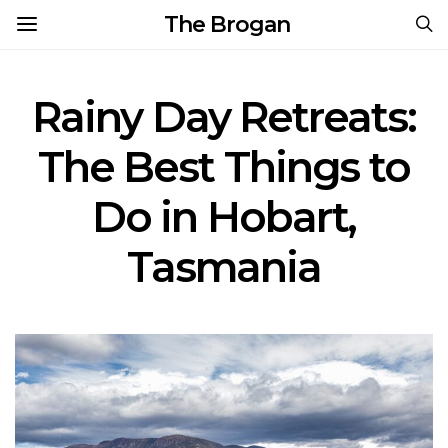
The Brogan
Rainy Day Retreats:
The Best Things to
Do in Hobart,
Tasmania