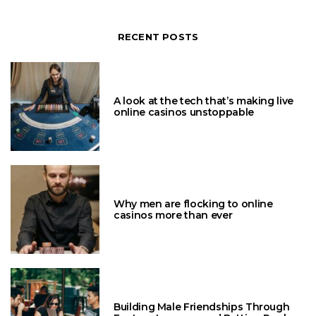
RECENT POSTS
A look at the tech that’s making live
online casinos unstoppable
Why men are flocking to online
casinos more than ever
Building Male Friendships Through