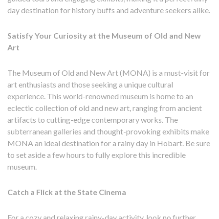
day destination for history buffs and adventure seekers alike.
Satisfy Your Curiosity at the Museum of Old and New
Art
The Museum of Old and New Art (MONA) is a must-visit for
art enthusiasts and those seeking a unique cultural
experience. This world-renowned museum is home to an
eclectic collection of old and new art, ranging from ancient
artifacts to cutting-edge contemporary works. The
subterranean galleries and thought-provoking exhibits make
MONA an ideal destination for a rainy day in Hobart. Be sure
to set aside a few hours to fully explore this incredible
museum.
Catch a Flick at the State Cinema
For a cozy and relaxing rainy-day activity, look no further