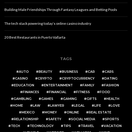
Building Male Friendships Through Fantasy Leagues and Betting Pools
The tech stack powering today’s online casino industry
20 Best Restaurants in Puerto Vallarta
TAGS
AUTO
BEAUTY
BUSINESS
CAR
CARS
CASINO
CRYPTO
CRYPTOCURRENCY
DATING
EDUCATION
ENTERTAINMENT
FAMILY
FASHION
FINANCES
FINANCIAL
FITNESS
FOOD
GAMBLING
GAMES
GAMING
GIFTS
HEALTH
HOME
LAW
LAWYER
LEGAL
LIFE
LOVE
MEXICO
MONEY
ONLINE
REAL ESTATE
RELATIONSHIP
SAFETY
SOCIAL MEDIA
SPORTS
TECH
TECHNOLOGY
TIPS
TRAVEL
VACATION