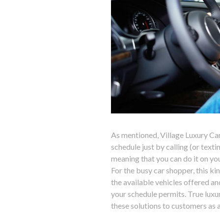
As mentioned, Village Luxury Ca
schedule just by calling (or texti
meaning that you can do it on you
For the busy car shopper, this ki
the available vehicles offered a
your schedule permits. True luxur
these solutions to customers as a