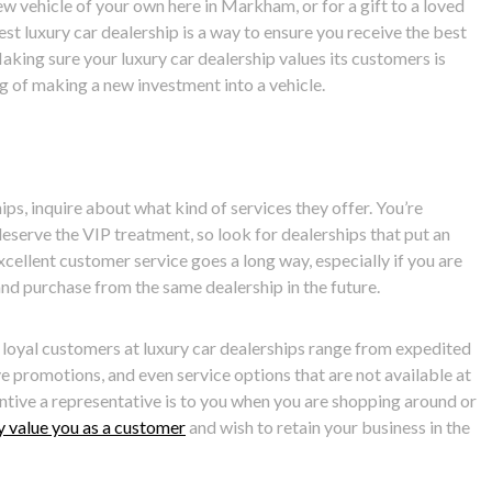
ew vehicle of your own here in Markham, or for a gift to a loved
best luxury car dealership is a way to ensure you receive the best
aking sure your luxury car dealership values its customers is
g of making a new investment into a vehicle.
ips, inquire about what kind of services they offer. You’re
eserve the VIP treatment, so look for dealerships that put an
cellent customer service goes a long way, especially if you are
and purchase from the same dealership in the future.
 loyal customers at luxury car dealerships range from expedited
ve promotions, and even service options that are not available at
ntive a representative is to you when you are shopping around or
y value you as a customer
and wish to retain your business in the