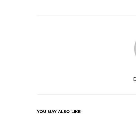
YOU MAY ALSO LIKE