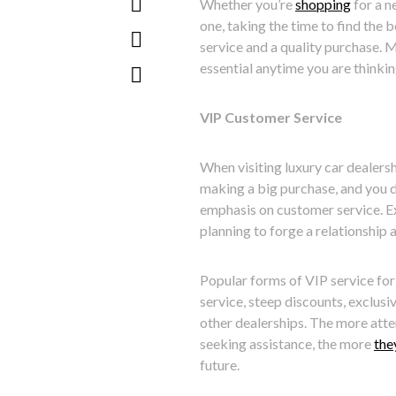
Whether you’re
shopping
for a n
one, taking the time to find the 
service and a quality purchase. M
essential anytime you are thinkin
VIP Customer Service
When visiting luxury car dealersh
making a big purchase, and you d
emphasis on customer service. Ex
planning to forge a relationship 
Popular forms of VIP service for
service, steep discounts, exclusi
other dealerships. The more atte
seeking assistance, the more
the
future.