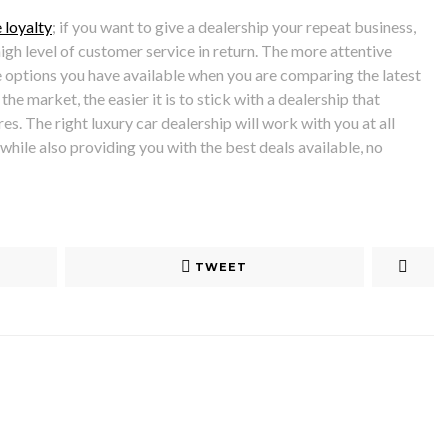
 loyalty
; if you want to give a dealership your repeat business,
high level of customer service in return. The more attentive
 options you have available when you are comparing the latest
the market, the easier it is to stick with a dealership that
s. The right luxury car dealership will work with you at all
 while also providing you with the best deals available, no
TWEET