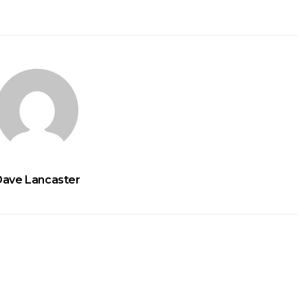
Dave Lancaster