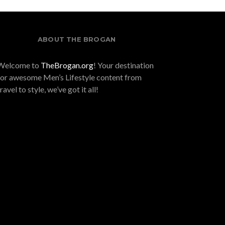
ABOUT THE BROGAN
Welcome to
TheBrogan.org
! Your destination
for awesome Men’s Lifestyle content from
travel to style, we’ve got it all!