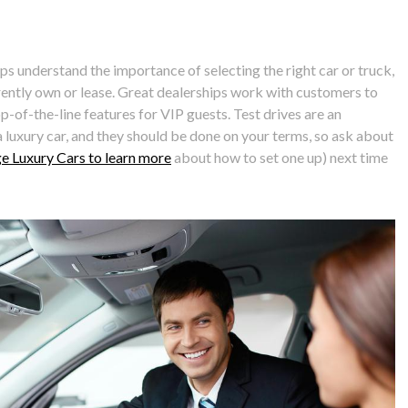
ps understand the importance of selecting the right car or truck,
ently own or lease. Great dealerships work with customers to
op-of-the-line features for VIP guests. Test drives are an
luxury car, and they should be done on your terms, so ask about
age Luxury Cars to learn more
about how to set one up) next time