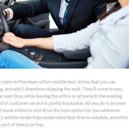
rs here in Markham offers mobile test-drives that you can
ng, actually!), therefore skipping the wait. They’ll come to you,
r own time, while leaving the office or at home in the evening.
nd of customer service is pretty invaluable. All you do is browse
nd book a time to test drive the best option for you whenever
y vehicle dealerships understand that time is valuable, and offer
 sort of cherry on top.