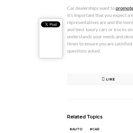
Car dealerships want to
promote
it’s important that you expect a 
representatives are and the more
and best luxury cars or trucks on 
understands your needs and desire
times to ensure you are satisfied
questions asked.
LIKE
Related Topics
AUTO
CAR