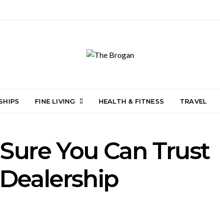
SHIPS
FINE LIVING
HEALTH & FITNESS
TRAVEL
Sure You Can Trust
 Dealership