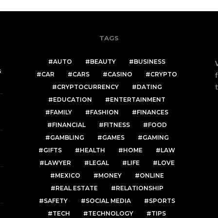
TAGS
AUTO
BEAUTY
BUSINESS
s
CAR
CARS
CASINO
CRYPTO
CRYPTOCURRENCY
DATING
EDUCATION
ENTERTAINMENT
FAMILY
FASHION
FINANCES
FINANCIAL
FITNESS
FOOD
GAMBLING
GAMES
GAMING
GIFTS
HEALTH
HOME
LAW
LAWYER
LEGAL
LIFE
LOVE
MEXICO
MONEY
ONLINE
REAL ESTATE
RELATIONSHIP
SAFETY
SOCIAL MEDIA
SPORTS
TECH
TECHNOLOGY
TIPS