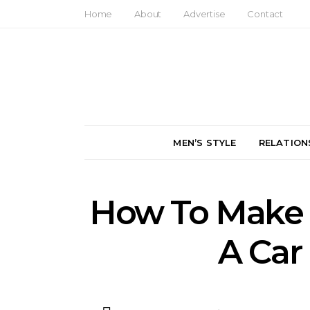
Home
About
Advertise
Contact
MEN’S STYLE
RELATION
How To Make 
A Car