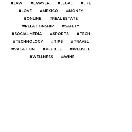
LAW
LAWYER
LEGAL
LIFE
LOVE
MEXICO
MONEY
ONLINE
REAL ESTATE
RELATIONSHIP
SAFETY
SOCIAL MEDIA
SPORTS
TECH
TECHNOLOGY
TIPS
TRAVEL
VACATION
VEHICLE
WEBSITE
WELLNESS
WINE