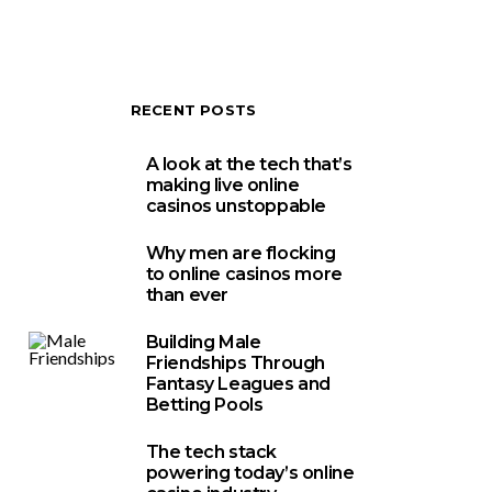
RECENT POSTS
A look at the tech that’s
making live online
casinos unstoppable
Why men are flocking
to online casinos more
than ever
Building Male
Friendships Through
Fantasy Leagues and
Betting Pools
The tech stack
powering today’s online