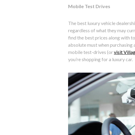
Mobile Test Drives
The best luxury vehicle dealershi
regardless of what they may curr
find the best prices along with t
absolute must when purchasing a 
mobile test-drives (or
visit Vill
you’re shopping for a luxury car.