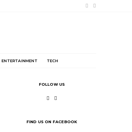
ENTERTAINMENT
TECH
FOLLOW US
FIND US ON FACEBOOK