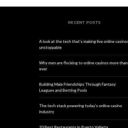
RECENT POSTS
A look at the tech that’s making live online casino
unstoppable
Why men are flocking to online casinos more than
ever
Building Male Friendships Through Fantasy
Leagues and Betting Pools
The tech stack powering today’s online casino
industry
20 Best Restaurants in Puerto Vallarta