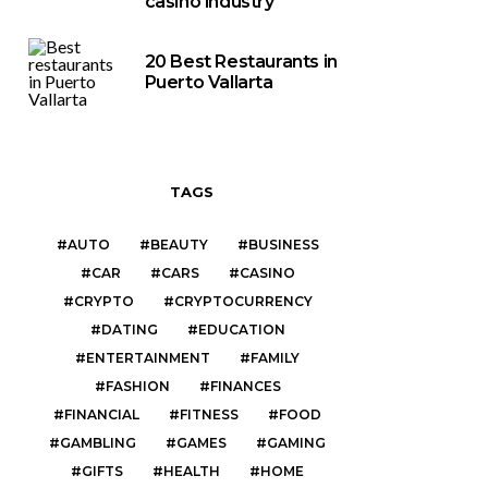
casino industry
20 Best Restaurants in
Puerto Vallarta
TAGS
AUTO
BEAUTY
BUSINESS
CAR
CARS
CASINO
CRYPTO
CRYPTOCURRENCY
DATING
EDUCATION
ENTERTAINMENT
FAMILY
FASHION
FINANCES
FINANCIAL
FITNESS
FOOD
GAMBLING
GAMES
GAMING
GIFTS
HEALTH
HOME