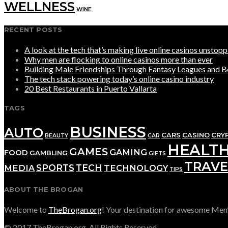
WELLNESS
WINE
RECENT POSTS
A look at the tech that’s making live online casinos unstop
Why men are flocking to online casinos more than ever
Building Male Friendships Through Fantasy Leagues and B
The tech stack powering today’s online casino industry
20 Best Restaurants in Puerto Vallarta
TAGS
BUSINESS
AUTO
CARS
CASINO
CRY
BEAUTY
CAR
HEALT
GAMES
GAMING
FOOD
GAMBLING
GIFTS
TRAVE
SPORTS
TECH
MEDIA
TECHNOLOGY
TIPS
ABOUT THE BROGAN
Welcome to
TheBrogan.org
! Your destination for awesome Men’s 
© 2017 TheBrogan.org. All Rights Reserved.