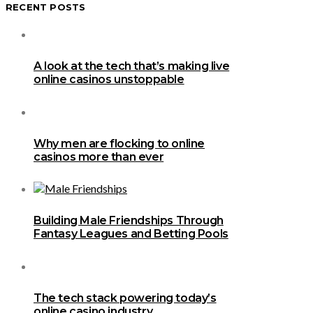
RECENT POSTS
A look at the tech that’s making live
online casinos unstoppable
Why men are flocking to online
casinos more than ever
Building Male Friendships Through
Fantasy Leagues and Betting Pools
The tech stack powering today’s
online casino industry