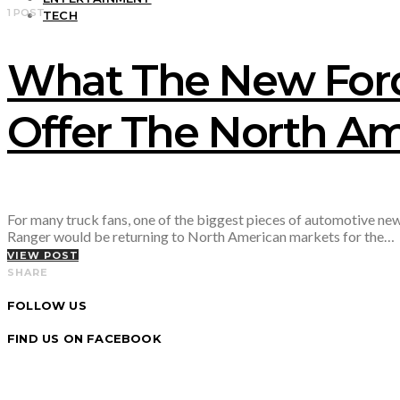
1 POST
TECH
What The New Ford
Offer The North A
For many truck fans, one of the biggest pieces of automotive n
Ranger would be returning to North American markets for the…
VIEW POST
SHARE
FOLLOW US
FIND US ON FACEBOOK