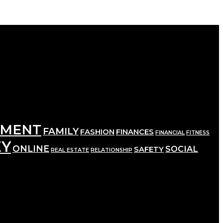
NMENT
FAMILY
FASHION
FINANCES
FINANCIAL
FITNESS
Y
ONLINE
SOCIAL
SAFETY
REAL ESTATE
RELATIONSHIP