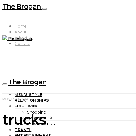
The Brogan
Home
About
Advertise
Contact
The Brogan
MEN’S STYLE
POSTS BY TAG
RELATIONSHIPS
FINE LIVING
Shopping
trucks
Food & Drink
HEALTH & FITNESS
TRAVEL
ENTERTAINMENT