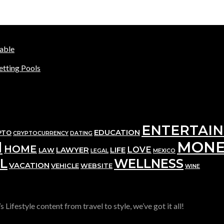
pable
etting Pools
ENTERTAI
EDUCATION
PTO
CRYPTOCURRENCY
DATING
H
MONE
HOME
LOVE
LAWYER
LIFE
LAW
LEGAL
MEXICO
L
WELLNESS
VACATION
VEHICLE
WEBSITE
WINE
Lifestyle content from travel to style, we’ve got it all!