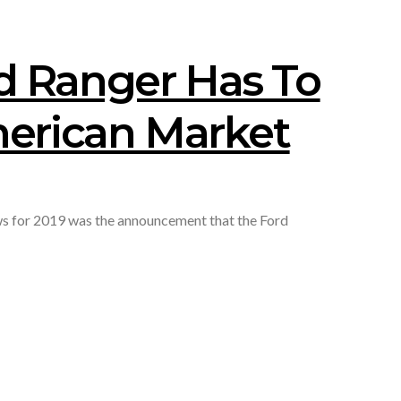
 Ranger Has To
merican Market
ews for 2019 was the announcement that the Ford