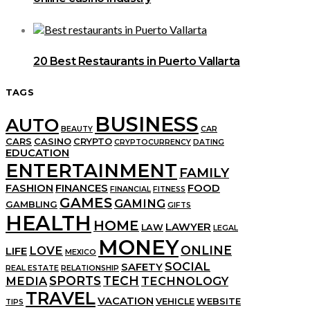
20 Best Restaurants in Puerto Vallarta
TAGS
BUSINESS
AUTO
BEAUTY
CAR
CARS
CASINO
CRYPTO
CRYPTOCURRENCY
DATING
EDUCATION
ENTERTAINMENT
FAMILY
FASHION
FINANCES
FOOD
FINANCIAL
FITNESS
GAMES
GAMING
GAMBLING
GIFTS
HEALTH
HOME
LAWYER
LAW
LEGAL
MONEY
ONLINE
LOVE
LIFE
MEXICO
SOCIAL
SAFETY
REAL ESTATE
RELATIONSHIP
SPORTS
TECH
MEDIA
TECHNOLOGY
TRAVEL
VACATION
VEHICLE
WEBSITE
TIPS