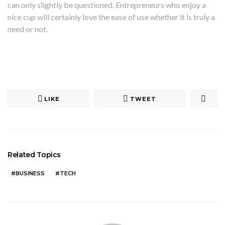
can only slightly be questioned. Entrepreneurs who enjoy a
nice cup will certainly love the ease of use whether it is truly a
need or not.
LIKE
TWEET
Related Topics
BUSINESS
TECH