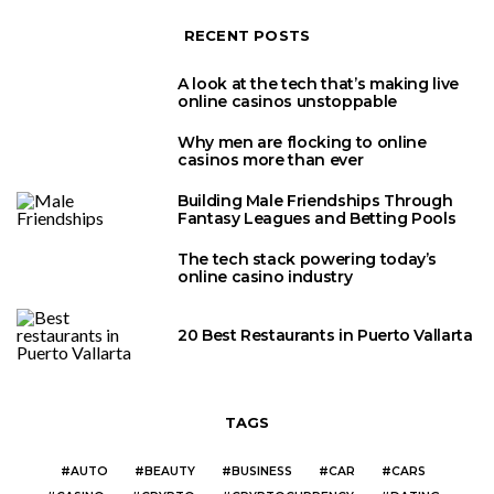
RECENT POSTS
A look at the tech that’s making live
online casinos unstoppable
Why men are flocking to online
casinos more than ever
Building Male Friendships Through
Fantasy Leagues and Betting Pools
The tech stack powering today’s
online casino industry
20 Best Restaurants in Puerto Vallarta
TAGS
AUTO
BEAUTY
BUSINESS
CAR
CARS