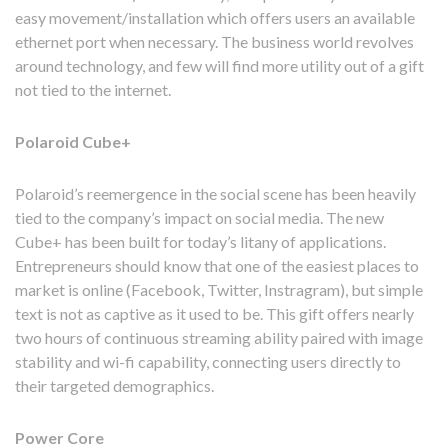
easy movement/installation which offers users an available
ethernet port when necessary. The business world revolves
around technology, and few will find more utility out of a gift
not tied to the internet.
Polaroid Cube+
Polaroid’s reemergence in the social scene has been heavily
tied to the company’s impact on social media. The new
Cube+ has been built for today’s litany of applications.
Entrepreneurs should know that one of the easiest places to
market is online (Facebook, Twitter, Instragram), but simple
text is not as captive as it used to be. This gift offers nearly
two hours of continuous streaming ability paired with image
stability and wi-fi capability, connecting users directly to
their targeted demographics.
Power Core