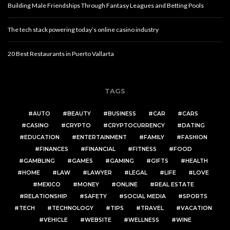
Building Male Friendships Through Fantasy Leagues and Betting Pools
The tech stack powering today’s online casino industry
20 Best Restaurants in Puerto Vallarta
TAGS
AUTO
BEAUTY
BUSINESS
CAR
CARS
CASINO
CRYPTO
CRYPTOCURRENCY
DATING
EDUCATION
ENTERTAINMENT
FAMILY
FASHION
FINANCES
FINANCIAL
FITNESS
FOOD
GAMBLING
GAMES
GAMING
GIFTS
HEALTH
HOME
LAW
LAWYER
LEGAL
LIFE
LOVE
MEXICO
MONEY
ONLINE
REAL ESTATE
RELATIONSHIP
SAFETY
SOCIAL MEDIA
SPORTS
TECH
TECHNOLOGY
TIPS
TRAVEL
VACATION
VEHICLE
WEBSITE
WELLNESS
WINE