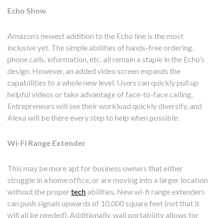
Echo Show
Amazon’s newest addition to the Echo line is the most
inclusive yet. The simple abilities of hands-free ordering,
phone calls, information, etc. all remain a staple in the Echo’s
design. However, an added video screen expands the
capabilities to a whole new level. Users can quickly pull up
helpful videos or take advantage of face-to-face calling.
Entrepreneurs will see their workload quickly diversify, and
Alexa will be there every step to help when possible.
Wi-Fi Range Extender
This may be more apt for business owners that either
struggle in a home office, or are moving into a larger location
without the proper
tech
abilities. New wi-fi range extenders
can push signals upwards of 10,000 square feet (not that it
will all be needed). Additionally, wall portability allows for