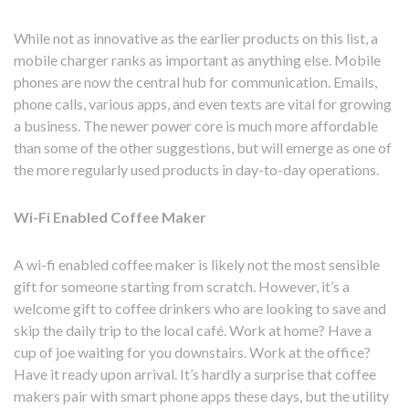
While not as innovative as the earlier products on this list, a
mobile charger ranks as important as anything else. Mobile
phones are now the central hub for communication. Emails,
phone calls, various apps, and even texts are vital for growing
a business. The newer power core is much more affordable
than some of the other suggestions, but will emerge as one of
the more regularly used products in day-to-day operations.
Wi-Fi Enabled Coffee Maker
A wi-fi enabled coffee maker is likely not the most sensible
gift for someone starting from scratch. However, it’s a
welcome gift to coffee drinkers who are looking to save and
skip the daily trip to the local café. Work at home? Have a
cup of joe waiting for you downstairs. Work at the office?
Have it ready upon arrival. It’s hardly a surprise that coffee
makers pair with smart phone apps these days, but the utility