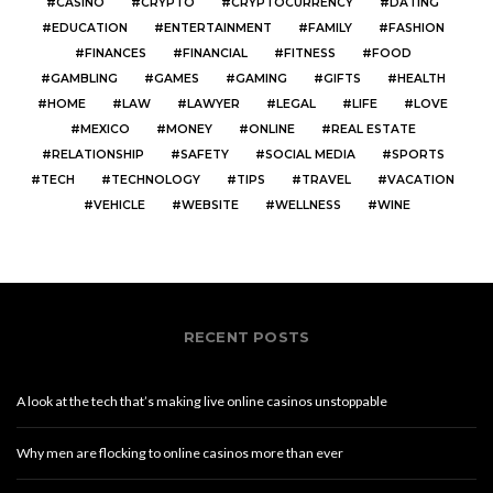
CASINO
CRYPTO
CRYPTOCURRENCY
DATING
EDUCATION
ENTERTAINMENT
FAMILY
FASHION
FINANCES
FINANCIAL
FITNESS
FOOD
GAMBLING
GAMES
GAMING
GIFTS
HEALTH
HOME
LAW
LAWYER
LEGAL
LIFE
LOVE
MEXICO
MONEY
ONLINE
REAL ESTATE
RELATIONSHIP
SAFETY
SOCIAL MEDIA
SPORTS
TECH
TECHNOLOGY
TIPS
TRAVEL
VACATION
VEHICLE
WEBSITE
WELLNESS
WINE
RECENT POSTS
A look at the tech that’s making live online casinos unstoppable
Why men are flocking to online casinos more than ever