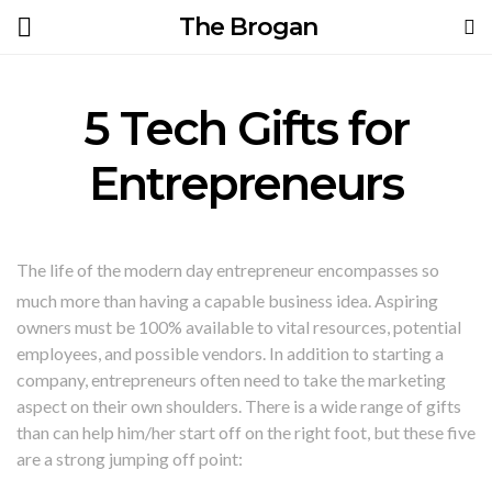
The Brogan
5 Tech Gifts for
Entrepreneurs
The life of the modern day entrepreneur encompasses so
much more than having a capable business idea. Aspiring
owners must be 100% available to vital resources, potential
employees, and possible vendors. In addition to starting a
company, entrepreneurs often need to take the marketing
aspect on their own shoulders. There is a wide range of gifts
than can help him/her start off on the right foot, but these five
are a strong jumping off point: