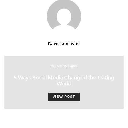
Dave Lancaster
RELATIONSHIPS
5 Ways Social Media Changed the Dating
World
VIEW POST