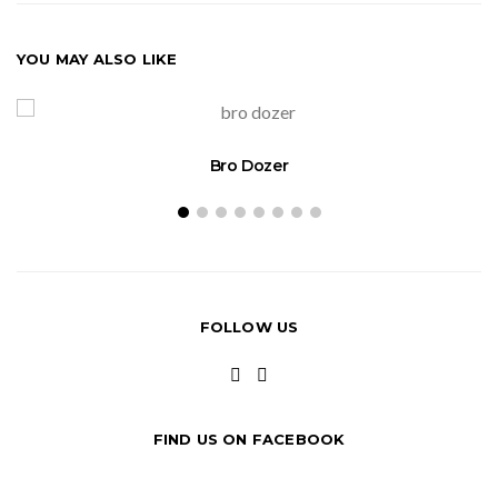
YOU MAY ALSO LIKE
Bro Dozer
FOLLOW US
FIND US ON FACEBOOK