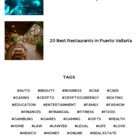
20 Best Restaurants in Puerto Vallarta
TAGS
AUTO
BEAUTY
BUSINESS
CAR
CARS
CASINO
CRYPTO
CRYPTOCURRENCY
DATING
EDUCATION
ENTERTAINMENT
FAMILY
FASHION
FINANCES
FINANCIAL
FITNESS
FOOD
GAMBLING
GAMES
GAMING
GIFTS
HEALTH
HOME
LAW
LAWYER
LEGAL
LIFE
LOVE
MEXICO
MONEY
ONLINE
REAL ESTATE