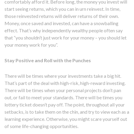
comfortably afford it. Before long, the money you invest will
start seeing returns, which you can in urn reinvest. In time,
those reinvested returns will deliver returns of their own.
Money, once saved and invested, can have a snowballing
effect. That’s why independently wealthy people often say
that “you shouldn’t just work for your money – you should let
your money work for you”.
Stay Positive and Roll with the Punches
There will be times where your investments take a big hit.
That’s part of the deal with high-risk, high-reward investing.
There will be times when your personal projects don’t pan
out, or fail to meet your standards. There will be times you
lottery ticket doesn’t pay off. The point, throughout all your
setbacks, is to take them on the chin, and try to view each as a
learning experience. Otherwise, you might scare yourself out
of some life-changing opportunities.