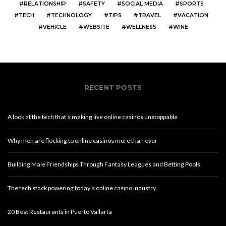
RELATIONSHIP
SAFETY
SOCIAL MEDIA
SPORTS
TECH
TECHNOLOGY
TIPS
TRAVEL
VACATION
VEHICLE
WEBSITE
WELLNESS
WINE
RECENT POSTS
A look at the tech that’s making live online casinos unstoppable
Why men are flocking to online casinos more than ever
Building Male Friendships Through Fantasy Leagues and Betting Pools
The tech stack powering today’s online casino industry
20 Best Restaurants in Puerto Vallarta