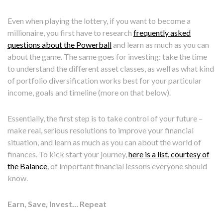
Even when playing the lottery, if you want to become a
millionaire, you first have to research
frequently asked
questions about the Powerball
and learn as much as you can
about the game. The same goes for investing: take the time
to understand the different asset classes, as well as what kind
of portfolio diversification works best for your particular
income, goals and timeline (more on that below).
Essentially, the first step is to take control of your future –
make real, serious resolutions to improve your financial
situation, and learn as much as you can about the world of
finances. To kick start your journey,
here is a list, courtesy of
the Balance
, of important financial lessons everyone should
know.
Earn, Save, Invest… Repeat