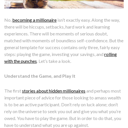
No,
becoming a millionaire
isn’t exactly easy. Along the way,
there will be hiccups, setbacks, hard work and learning
experiences. There will be moments of serious doubt,
matched with moments of boundless self-confidence. But the
general template for success contains only three, fairly easy
steps: playing the game, investing your savings, and
rolling
with the punches
. Let’s take a look.
Understand the Game, and Play It
The first
stories about hidden millionaires
and perhaps most
important piece of advice for those looking to amass wealth
is to be an active participant. Don’t rely on luck alone; don’t
rely on the universe to seek you out and give you what you’re
owed. You have to play the game. But in order to do that, you
have to understand what you are up against.