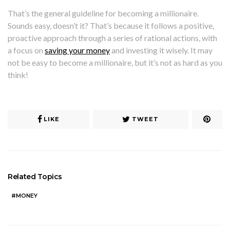
That’s the general guideline for becoming a millionaire.
Sounds easy, doesn’t it? That’s because it follows a positive,
proactive approach through a series of rational actions, with
a focus on
saving your money
and investing it wisely. It may
not be easy to become a millionaire, but it’s not as hard as you
think!
LIKE
TWEET
Related Topics
MONEY