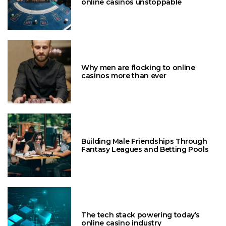
online casinos unstoppable
Why men are flocking to online
casinos more than ever
Building Male Friendships Through
Fantasy Leagues and Betting Pools
The tech stack powering today’s
online casino industry