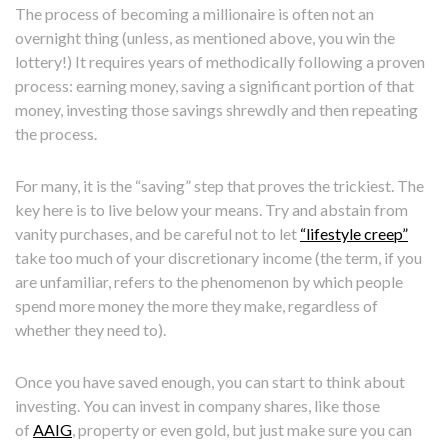
The process of becoming a millionaire is often not an
overnight thing (unless, as mentioned above, you win the
lottery!) It requires years of methodically following a proven
process: earning money, saving a significant portion of that
money, investing those savings shrewdly and then repeating
the process.
For many, it is the “saving” step that proves the trickiest. The
key here is to live below your means. Try and abstain from
vanity purchases, and be careful not to let
“lifestyle creep”
take too much of your discretionary income (the term, if you
are unfamiliar, refers to the phenomenon by which people
spend more money the more they make, regardless of
whether they need to).
Once you have saved enough, you can start to think about
investing. You can invest in company shares, like those
of
AAIG
, property or even gold, but just make sure you can