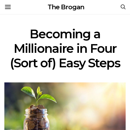
The Brogan
Becoming a
Millionaire in Four
(Sort of) Easy Steps