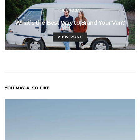
THE BROGAN
What’s the Best Way to Brand Your Van?
VIEW POST
YOU MAY ALSO LIKE