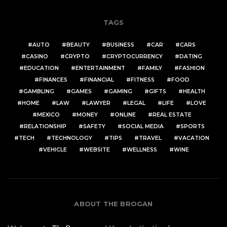
TAGS
AUTO
BEAUTY
BUSINESS
CAR
CARS
CASINO
CRYPTO
CRYPTOCURRENCY
DATING
EDUCATION
ENTERTAINMENT
FAMILY
FASHION
FINANCES
FINANCIAL
FITNESS
FOOD
GAMBLING
GAMES
GAMING
GIFTS
HEALTH
HOME
LAW
LAWYER
LEGAL
LIFE
LOVE
MEXICO
MONEY
ONLINE
REAL ESTATE
RELATIONSHIP
SAFETY
SOCIAL MEDIA
SPORTS
TECH
TECHNOLOGY
TIPS
TRAVEL
VACATION
VEHICLE
WEBSITE
WELLNESS
WINE
ABOUT THE BROGAN