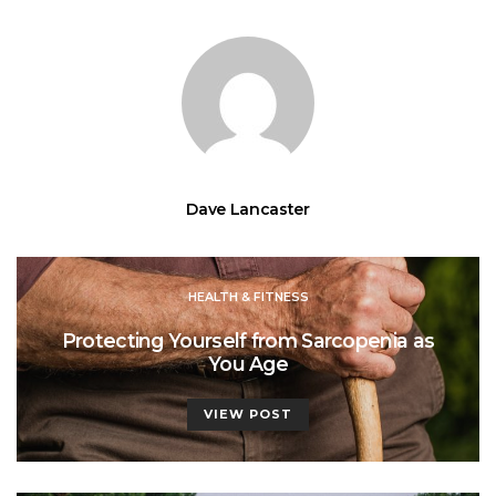
Dave Lancaster
HEALTH & FITNESS
Protecting Yourself from Sarcopenia as
You Age
VIEW POST