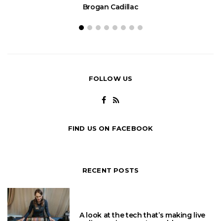
Brogan Cadillac
FOLLOW US
FIND US ON FACEBOOK
RECENT POSTS
A look at the tech that’s making live