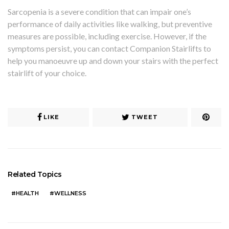
Sarcopenia is a severe condition that can impair one’s
performance of daily activities like walking, but preventive
measures are possible, including exercise. However, if the
symptoms persist, you can contact Companion Stairlifts to
help you manoeuvre up and down your stairs with the perfect
stairlift of your choice.
LIKE
TWEET
Related Topics
HEALTH
WELLNESS