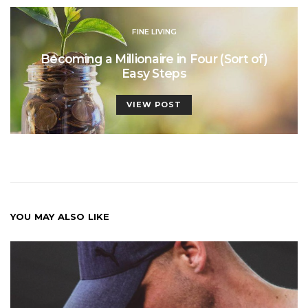
FINE LIVING
Becoming a Millionaire in Four (Sort of)
Easy Steps
VIEW POST
YOU MAY ALSO LIKE