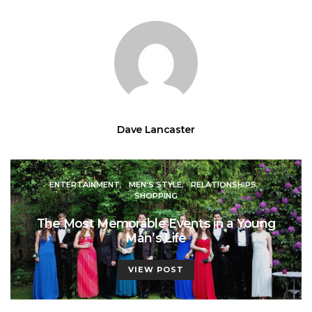
Dave Lancaster
ENTERTAINMENT
MEN'S STYLE
RELATIONSHIPS
SHOPPING
The Most Memorable Events in a Young
Man’s Life
VIEW POST