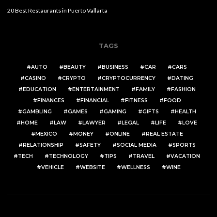
20 Best Restaurants in Puerto Vallarta
TAGS
AUTO
BEAUTY
BUSINESS
CAR
CARS
CASINO
CRYPTO
CRYPTOCURRENCY
DATING
EDUCATION
ENTERTAINMENT
FAMILY
FASHION
FINANCES
FINANCIAL
FITNESS
FOOD
GAMBLING
GAMES
GAMING
GIFTS
HEALTH
HOME
LAW
LAWYER
LEGAL
LIFE
LOVE
MEXICO
MONEY
ONLINE
REAL ESTATE
RELATIONSHIP
SAFETY
SOCIAL MEDIA
SPORTS
TECH
TECHNOLOGY
TIPS
TRAVEL
VACATION
VEHICLE
WEBSITE
WELLNESS
WINE