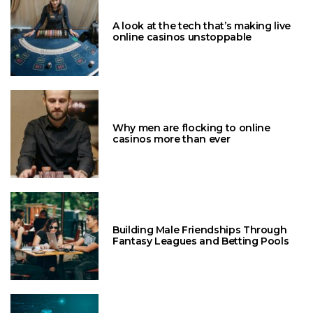
A look at the tech that’s making live
online casinos unstoppable
Why men are flocking to online
casinos more than ever
Building Male Friendships Through
Fantasy Leagues and Betting Pools