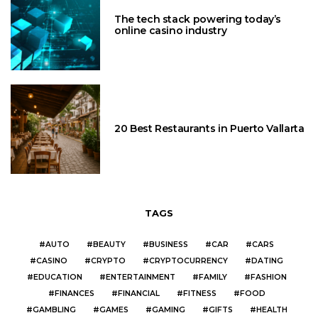
The tech stack powering today’s
online casino industry
20 Best Restaurants in Puerto Vallarta
TAGS
AUTO
BEAUTY
BUSINESS
CAR
CARS
CASINO
CRYPTO
CRYPTOCURRENCY
DATING
EDUCATION
ENTERTAINMENT
FAMILY
FASHION
FINANCES
FINANCIAL
FITNESS
FOOD
GAMBLING
GAMES
GAMING
GIFTS
HEALTH