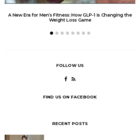
A New Era for Men’s Fitness: How GLP-1 is Changing the
Weight Loss Game
FOLLOW US
FIND US ON FACEBOOK
RECENT POSTS