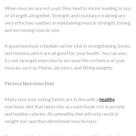
When muscles are not used, they tend to shrink leading to loss
of strength altogether. Strength and resistance training are
very effective routines in maintaining muscle strength, toning,
and increasing muscle size.
A good workout schedule can be vital in strengthening bones
and tendons which are all good for your health. You can also
try out strength exercises to increase the resilience of your
muscles such as Pilates, aerobics, and lifting weights.
Perfect Nutrition Diet
Make sure your eating habits are in line with a
healthy
,
nutritious diet that takes into account foods rich in protein
and healthy calories. An unhealthy diet will only result in
weight loss and thus diminished muscle mass.