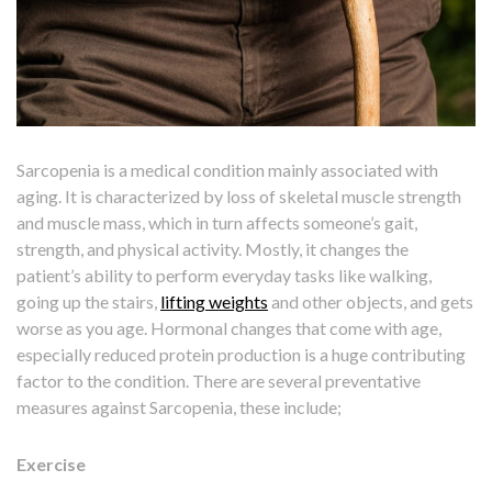
Sarcopenia is a medical condition mainly associated with
aging. It is characterized by loss of skeletal muscle strength
and muscle mass, which in turn affects someone’s gait,
strength, and physical activity. Mostly, it changes the
patient’s ability to perform everyday tasks like walking,
going up the stairs,
lifting weights
and other objects, and gets
worse as you age. Hormonal changes that come with age,
especially reduced protein production is a huge contributing
factor to the condition. There are several preventative
measures against Sarcopenia, these include;
Exercise