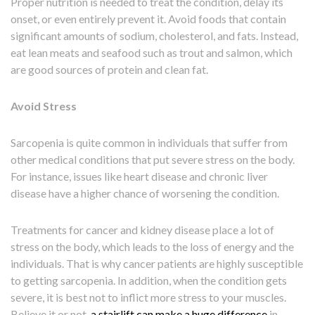
Proper nutrition is needed to treat the condition, delay its
onset, or even entirely prevent it. Avoid foods that contain
significant amounts of sodium, cholesterol, and fats. Instead,
eat lean meats and seafood such as trout and salmon, which
are good sources of protein and clean fat.
Avoid Stress
Sarcopenia is quite common in individuals that suffer from
other medical conditions that put severe stress on the body.
For instance, issues like heart disease and chronic liver
disease have a higher chance of worsening the condition.
Treatments for cancer and kidney disease place a lot of
stress on the body, which leads to the loss of energy and the
individuals. That is why cancer patients are highly susceptible
to getting sarcopenia. In addition, when the condition gets
severe, it is best not to inflict more stress to your muscles.
Believe it or not,
a stairlift can make a huge difference
in