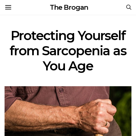
The Brogan
Protecting Yourself
from Sarcopenia as
You Age