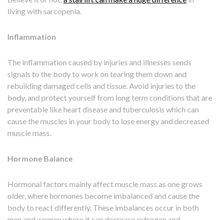
living with sarcopenia.
Inflammation
The inflammation caused by injuries and illnesses sends
signals to the body to work on tearing them down and
rebuilding damaged cells and tissue. Avoid injuries to the
body, and protect yourself from long term conditions that are
preventable like heart disease and tuberculosis which can
cause the muscles in your body to lose energy and decreased
muscle mass.
Hormone Balance
Hormonal factors mainly affect muscle mass as one grows
older, where hormones become imbalanced and cause the
body to react differently. These imbalances occur in both
men and women where it can decrease estrogen and