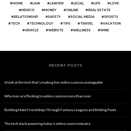
HOME
LAW
LAWYER
LEGAL
LIFE
LOVE
MEXICO
MONEY
ONLINE
REAL ESTATE
RELATIONSHIP
SAFETY
SOCIAL MEDIA
SPORTS
TECH
TECHNOLOGY
TIPS
TRAVEL
VACATION
VEHICLE
WEBSITE
WELLNESS
WINE
RECENT POSTS
A look at the tech that’s making live online casinos unstoppable
Why men are flocking to online casinos more than ever
Building Male Friendships Through Fantasy Leagues and Betting Pools
The tech stack powering today’s online casino industry