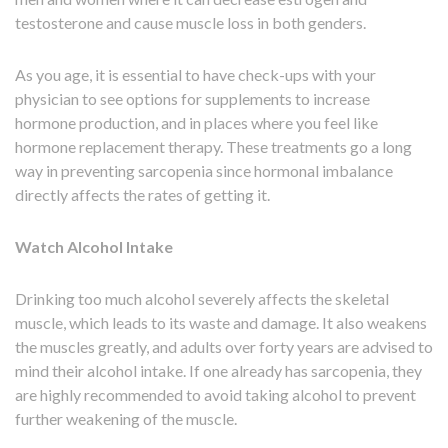
testosterone and cause muscle loss in both genders.
As you age, it is essential to have check-ups with your
physician to see options for supplements to increase
hormone production, and in places where you feel like
hormone replacement therapy. These treatments go a long
way in preventing sarcopenia since hormonal imbalance
directly affects the rates of getting it.
Watch Alcohol Intake
Drinking too much alcohol severely affects the skeletal
muscle, which leads to its waste and damage. It also weakens
the muscles greatly, and adults over forty years are advised to
mind their alcohol intake. If one already has sarcopenia, they
are highly recommended to avoid taking alcohol to prevent
further weakening of the muscle.