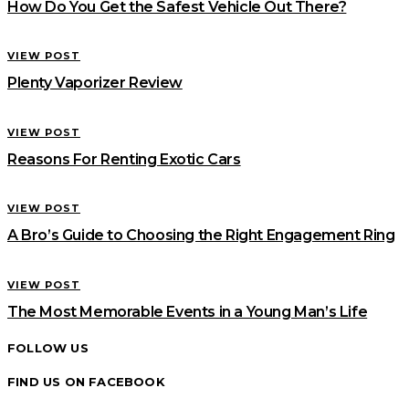
How Do You Get the Safest Vehicle Out There?
VIEW POST
Plenty Vaporizer Review
VIEW POST
Reasons For Renting Exotic Cars
VIEW POST
A Bro’s Guide to Choosing the Right Engagement Ring
VIEW POST
The Most Memorable Events in a Young Man’s Life
FOLLOW US
FIND US ON FACEBOOK