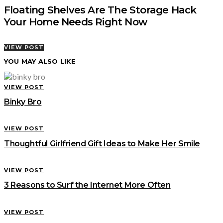
Floating Shelves Are The Storage Hack
Your Home Needs Right Now
VIEW POST
YOU MAY ALSO LIKE
VIEW POST
Binky Bro
VIEW POST
Thoughtful Girlfriend Gift Ideas to Make Her Smile
VIEW POST
3 Reasons to Surf the Internet More Often
VIEW POST