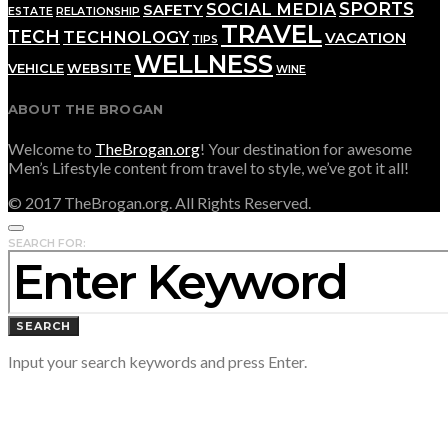
SPORTS
SOCIAL MEDIA
SAFETY
ESTATE
RELATIONSHIP
TRAVEL
TECH
TECHNOLOGY
VACATION
TIPS
WELLNESS
VEHICLE
WEBSITE
WINE
ABOUT THE BROGAN
Welcome to
TheBrogan.org
! Your destination for awesome
Men’s Lifestyle content from travel to style, we’ve got it all!
© 2017 TheBrogan.org. All Rights Reserved.
SEARCH FOR:
SEARCH
Input your search keywords and press Enter.