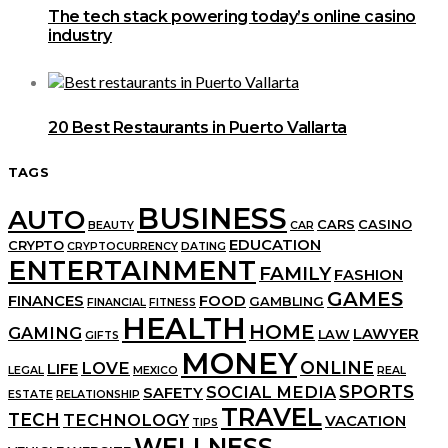
The tech stack powering today’s online casino
industry
20 Best Restaurants in Puerto Vallarta
TAGS
BUSINESS
AUTO
CARS
CASINO
BEAUTY
CAR
EDUCATION
CRYPTO
CRYPTOCURRENCY
DATING
ENTERTAINMENT
FAMILY
FASHION
GAMES
FINANCES
FOOD
GAMBLING
FINANCIAL
FITNESS
HEALTH
HOME
GAMING
LAWYER
LAW
GIFTS
MONEY
ONLINE
LOVE
LIFE
LEGAL
MEXICO
REAL
SPORTS
SOCIAL MEDIA
SAFETY
ESTATE
RELATIONSHIP
TRAVEL
TECH
TECHNOLOGY
VACATION
TIPS
WELLNESS