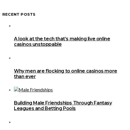
RECENT POSTS
A look at the tech that’s making live online
casinos unstoppable
Why men are flocking to online casinos more
than ever
Building Male Friendships Through Fantasy
Leagues and Betting Pools