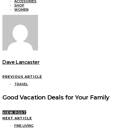
ACCESORIES
SHOP
WOMEN
Dave Lancaster
PREVIOUS ARTICLE
TRAVEL
Good Vacation Deals for Your Family
VIEW POST
NEXT ARTICLE
FINE LIVING