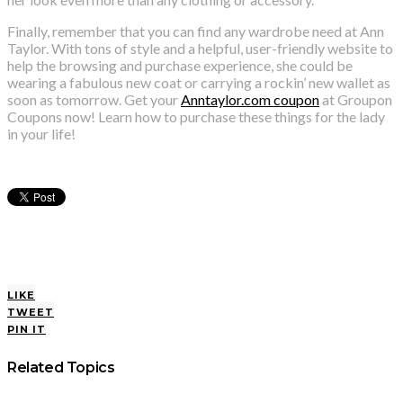
Finally, remember that you can find any wardrobe need at Ann
Taylor. With tons of style and a helpful, user-friendly website to
help the browsing and purchase experience, she could be
wearing a fabulous new coat or carrying a rockin’ new wallet as
soon as tomorrow. Get your
Anntaylor.com coupon
at Groupon
Coupons now! Learn how to purchase these things for the lady
in your life!
LIKE
TWEET
PIN IT
Related Topics