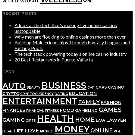
VEHICLE
WEBSITE
WINE
RECENT POSTS
A look at the tech that’s making live online casinos
unstoppable
Why men are flocking to online casinos more than ever
Building Male Friendships Through Fantasy Leagues and
Betting Pools
The tech stack powering today’s online casino industry
20 Best Restaurants in Puerto Vallarta
TAGS
BUSINESS
AUTO
CARS
CASINO
BEAUTY
CAR
EDUCATION
CRYPTO
CRYPTOCURRENCY
DATING
ENTERTAINMENT
FAMILY
FASHION
GAMES
FINANCES
FOOD
GAMBLING
FINANCIAL
FITNESS
HEALTH
HOME
GAMING
LAWYER
LAW
GIFTS
MONEY
ONLINE
LOVE
LIFE
LEGAL
MEXICO
REAL