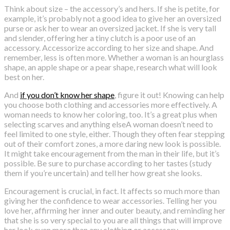
Think about size – the accessory’s and hers. If she is petite, for
example, it’s probably not a good idea to give her an oversized
purse or ask her to wear an oversized jacket. If she is very tall
and slender, offering her a tiny clutch is a poor use of an
accessory. Accessorize according to her size and shape. And
remember, less is often more. Whether a woman is an hourglass
shape, an apple shape or a pear shape, research what will look
best on her.
And
if you don’t know her shape
, figure it out! Knowing can help
you choose both clothing and accessories more effectively. A
woman needs to know her coloring, too. It’s a great plus when
selecting scarves and anything elseA woman doesn’t need to
feel limited to one style, either. Though they often fear stepping
out of their comfort zones, a more daring new look is possible.
It might take encouragement from the man in their life, but it’s
possible. Be sure to purchase according to her tastes (study
them if you’re uncertain) and tell her how great she looks.
Encouragement is crucial, in fact. It affects so much more than
giving her the confidence to wear accessories. Telling her you
love her, affirming her inner and outer beauty, and reminding her
that she is so very special to you are all things that will improve
her look even more than any clothing or accessory.