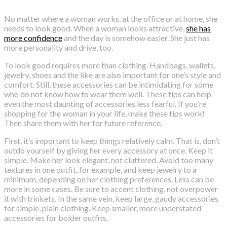
No matter where a woman works, at the office or at home, she
needs to look good. When a woman looks attractive,
she has
more confidence
and the day is somehow easier. She just has
more personality and drive, too.
To look good requires more than clothing. Handbags, wallets,
jewelry, shoes and the like are also important for one’s style and
comfort. Still, these accessories can be intimidating for some
who do not know how to wear them well. These tips can help
even the most daunting of accessories less fearful. If you’re
shopping for the woman in your life, make these tips work!
Then share them with her for future reference.
First, it’s important to keep things relatively calm. That is, don’t
outdo yourself by giving her every accessory at once. Keep it
simple. Make her look elegant, not cluttered. Avoid too many
textures in one outfit, for example, and keep jewelry to a
minimum, depending on her clothing preferences. Less can be
more in some cases. Be sure to accent clothing, not overpower
it with trinkets. In the same vein, keep large, gaudy accessories
for simple, plain clothing. Keep smaller, more understated
accessories for bolder outfits.