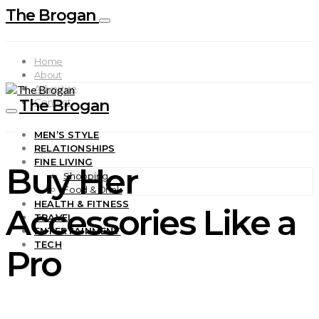
The Brogan
Home
About
Advertise
The Brogan
Contact
MEN’S STYLE
RELATIONSHIPS
FINE LIVING
Buy Her
Shopping
Food & Drink
HEALTH & FITNESS
Accessories Like a
TRAVEL
ENTERTAINMENT
TECH
Pro