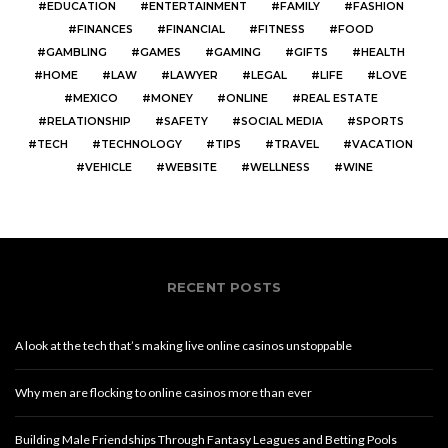
EDUCATION
ENTERTAINMENT
FAMILY
FASHION
FINANCES
FINANCIAL
FITNESS
FOOD
GAMBLING
GAMES
GAMING
GIFTS
HEALTH
HOME
LAW
LAWYER
LEGAL
LIFE
LOVE
MEXICO
MONEY
ONLINE
REAL ESTATE
RELATIONSHIP
SAFETY
SOCIAL MEDIA
SPORTS
TECH
TECHNOLOGY
TIPS
TRAVEL
VACATION
VEHICLE
WEBSITE
WELLNESS
WINE
RECENT POSTS
A look at the tech that’s making live online casinos unstoppable
Why men are flocking to online casinos more than ever
Building Male Friendships Through Fantasy Leagues and Betting Pools