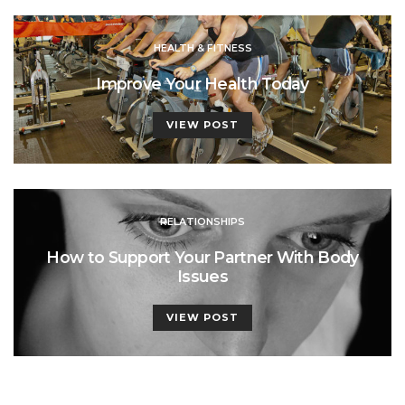
HEALTH & FITNESS
Improve Your Health Today
VIEW POST
RELATIONSHIPS
How to Support Your Partner With Body
Issues
VIEW POST