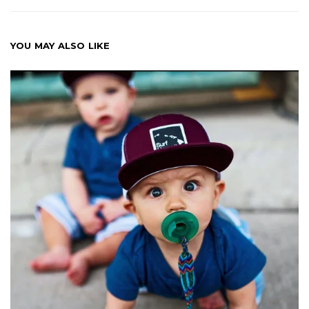
YOU MAY ALSO LIKE