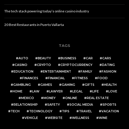
The tech stack powering today’s online casino industry
20 Best Restaurants in Puerto Vallarta
TAGS
AUTO
BEAUTY
BUSINESS
CAR
CARS
CASINO
CRYPTO
CRYPTOCURRENCY
DATING
EDUCATION
ENTERTAINMENT
FAMILY
FASHION
FINANCES
FINANCIAL
FITNESS
FOOD
GAMBLING
GAMES
GAMING
GIFTS
HEALTH
HOME
LAW
LAWYER
LEGAL
LIFE
LOVE
MEXICO
MONEY
ONLINE
REAL ESTATE
RELATIONSHIP
SAFETY
SOCIAL MEDIA
SPORTS
TECH
TECHNOLOGY
TIPS
TRAVEL
VACATION
VEHICLE
WEBSITE
WELLNESS
WINE