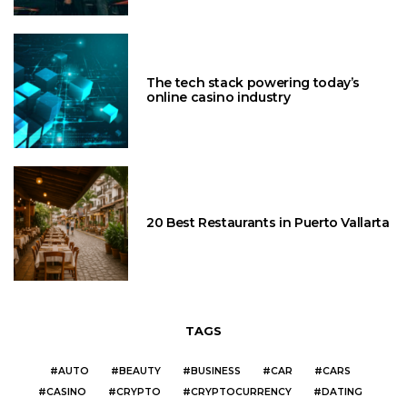
The tech stack powering today’s
online casino industry
20 Best Restaurants in Puerto Vallarta
TAGS
AUTO
BEAUTY
BUSINESS
CAR
CARS
CASINO
CRYPTO
CRYPTOCURRENCY
DATING