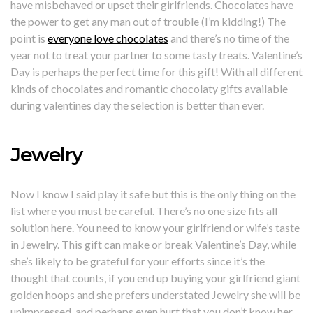
have misbehaved or upset their girlfriends. Chocolates have
the power to get any man out of trouble (I’m kidding!) The
point is
everyone love chocolates
and there’s no time of the
year not to treat your partner to some tasty treats. Valentine’s
Day is perhaps the perfect time for this gift! With all different
kinds of chocolates and romantic chocolaty gifts available
during valentines day the selection is better than ever.
Jewelry
Now I know I said play it safe but this is the only thing on the
list where you must be careful. There’s no one size fits all
solution here. You need to know your girlfriend or wife’s taste
in Jewelry. This gift can make or break Valentine’s Day, while
she’s likely to be grateful for your efforts since it’s the
thought that counts, if you end up buying your girlfriend giant
golden hoops and she prefers understated Jewelry she will be
unimpressed, and perhaps even hurt that you don’t know her