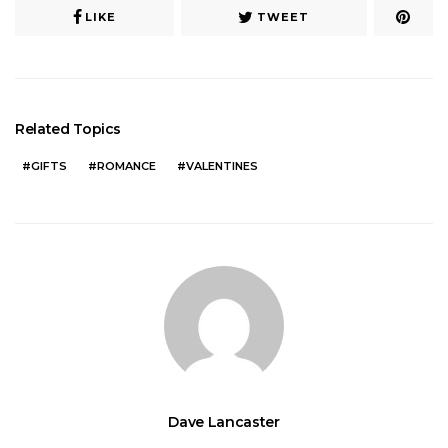
LIKE
TWEET
Related Topics
GIFTS
ROMANCE
VALENTINES
Dave Lancaster