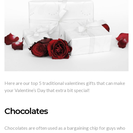
Here are our top 5 traditional valentines gifts that can make
your Valentine’s Day that extra bit special!
Chocolates
Chocolates are often used as a bargaining chip for guys who