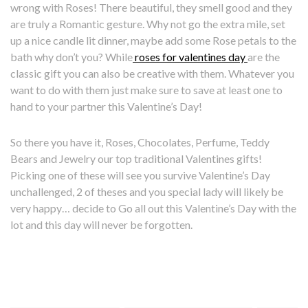
wrong with Roses! There beautiful, they smell good and they
are truly a Romantic gesture. Why not go the extra mile, set
up a nice candle lit dinner, maybe add some Rose petals to the
bath why don’t you? While
roses for valentines day
are the
classic gift you can also be creative with them. Whatever you
want to do with them just make sure to save at least one to
hand to your partner this Valentine’s Day!
So there you have it, Roses, Chocolates, Perfume, Teddy
Bears and Jewelry our top traditional Valentines gifts!
Picking one of these will see you survive Valentine’s Day
unchallenged, 2 of theses and you special lady will likely be
very happy… decide to Go all out this Valentine’s Day with the
lot and this day will never be forgotten.