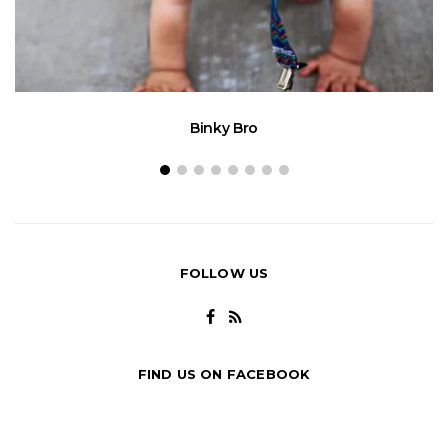
Binky Bro
FOLLOW US
FIND US ON FACEBOOK