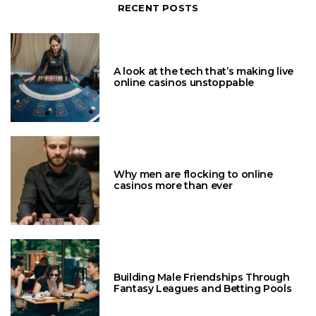
RECENT POSTS
A look at the tech that’s making live
online casinos unstoppable
Why men are flocking to online
casinos more than ever
Building Male Friendships Through
Fantasy Leagues and Betting Pools