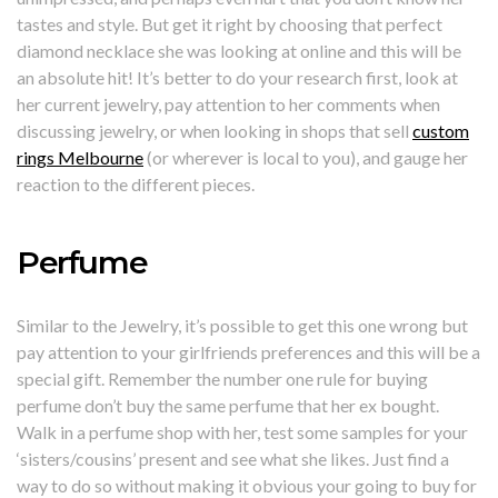
tastes and style. But get it right by choosing that perfect
diamond necklace she was looking at online and this will be
an absolute hit! It’s better to do your research first, look at
her current jewelry, pay attention to her comments when
discussing jewelry, or when looking in shops that sell
custom
rings Melbourne
(or wherever is local to you), and gauge her
reaction to the different pieces.
Perfume
Similar to the Jewelry, it’s possible to get this one wrong but
pay attention to your girlfriends preferences and this will be a
special gift. Remember the number one rule for buying
perfume don’t buy the same perfume that her ex bought.
Walk in a perfume shop with her, test some samples for your
‘sisters/cousins’ present and see what she likes. Just find a
way to do so without making it obvious your going to buy for