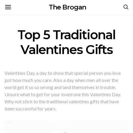
The Brogan
Top 5 Traditional
Valentines Gifts
Valentines Day, a day to show that special person you love
just how much you care. Also a day when men all over the
world get it so so wrong and land themselves in trouble.
Unsure what to get for your loved one this Valentines Day.
Why not stick to the traditional valentines gifts that have
been successful for years.