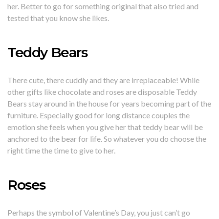
her. Better to go for something original that also tried and
tested that you know she likes.
Teddy Bears
There cute, there cuddly and they are irreplaceable! While
other gifts like chocolate and roses are disposable Teddy
Bears stay around in the house for years becoming part of the
furniture. Especially good for long distance couples the
emotion she feels when you give her that teddy bear will be
anchored to the bear for life. So whatever you do choose the
right time the time to give to her.
Roses
Perhaps the symbol of Valentine’s Day, you just can’t go