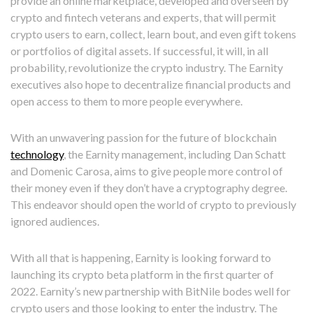
provide an online marketplace, developed and overseen by
crypto and fintech veterans and experts, that will permit
crypto users to earn, collect, learn bout, and even gift tokens
or portfolios of digital assets. If successful, it will, in all
probability, revolutionize the crypto industry. The Earnity
executives also hope to decentralize financial products and
open access to them to more people everywhere.
With an unwavering passion for the future of blockchain
technology
, the Earnity management, including Dan Schatt
and Domenic Carosa, aims to give people more control of
their money even if they don’t have a cryptography degree.
This endeavor should open the world of crypto to previously
ignored audiences.
With all that is happening, Earnity is looking forward to
launching its crypto beta platform in the first quarter of
2022. Earnity’s new partnership with BitNile bodes well for
crypto users and those looking to enter the industry. The