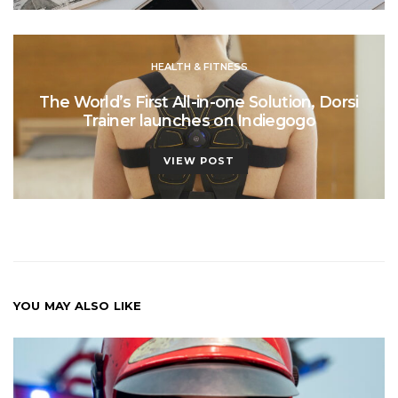
HEALTH & FITNESS
The World’s First All-in-one Solution, Dorsi
Trainer launches on Indiegogo
VIEW POST
YOU MAY ALSO LIKE