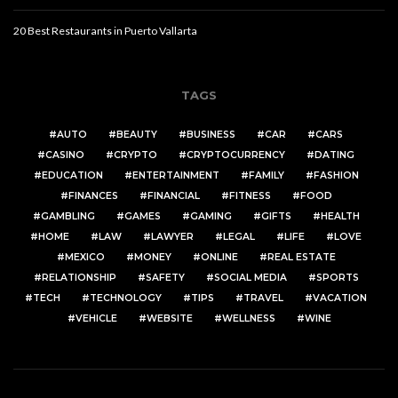
20 Best Restaurants in Puerto Vallarta
TAGS
AUTO
BEAUTY
BUSINESS
CAR
CARS
CASINO
CRYPTO
CRYPTOCURRENCY
DATING
EDUCATION
ENTERTAINMENT
FAMILY
FASHION
FINANCES
FINANCIAL
FITNESS
FOOD
GAMBLING
GAMES
GAMING
GIFTS
HEALTH
HOME
LAW
LAWYER
LEGAL
LIFE
LOVE
MEXICO
MONEY
ONLINE
REAL ESTATE
RELATIONSHIP
SAFETY
SOCIAL MEDIA
SPORTS
TECH
TECHNOLOGY
TIPS
TRAVEL
VACATION
VEHICLE
WEBSITE
WELLNESS
WINE