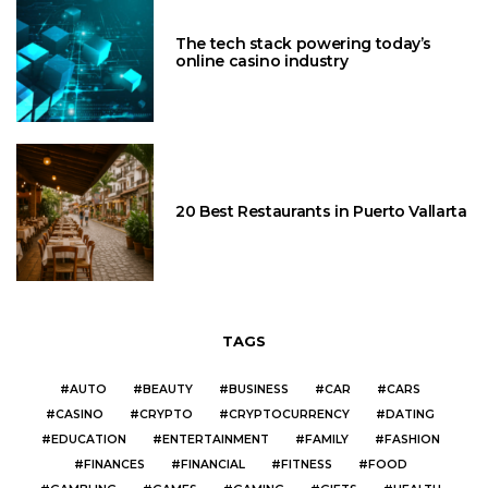
The tech stack powering today’s
online casino industry
20 Best Restaurants in Puerto Vallarta
TAGS
AUTO
BEAUTY
BUSINESS
CAR
CARS
CASINO
CRYPTO
CRYPTOCURRENCY
DATING
EDUCATION
ENTERTAINMENT
FAMILY
FASHION
FINANCES
FINANCIAL
FITNESS
FOOD