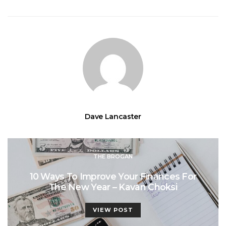
Dave Lancaster
THE BROGAN
10 Ways To Improve Your Finances For
The New Year – Kavan Choksi
VIEW POST