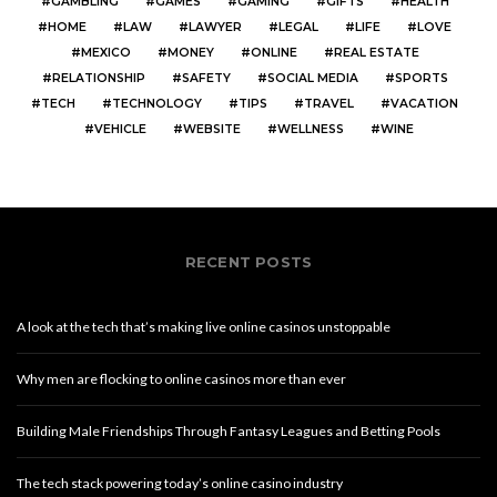
GAMBLING
GAMES
GAMING
GIFTS
HEALTH
HOME
LAW
LAWYER
LEGAL
LIFE
LOVE
MEXICO
MONEY
ONLINE
REAL ESTATE
RELATIONSHIP
SAFETY
SOCIAL MEDIA
SPORTS
TECH
TECHNOLOGY
TIPS
TRAVEL
VACATION
VEHICLE
WEBSITE
WELLNESS
WINE
RECENT POSTS
A look at the tech that’s making live online casinos unstoppable
Why men are flocking to online casinos more than ever
Building Male Friendships Through Fantasy Leagues and Betting Pools
The tech stack powering today’s online casino industry