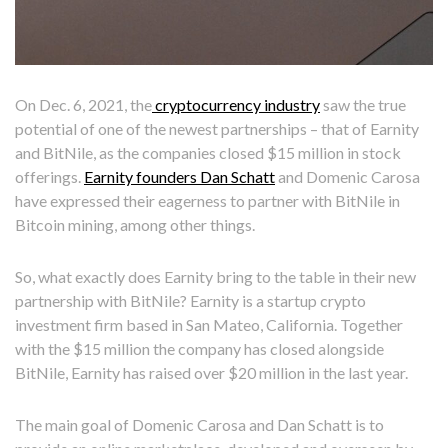
On Dec. 6, 2021, the
cryptocurrency industry
saw the true
potential of one of the newest partnerships – that of Earnity
and BitNile, as the companies closed $15 million in stock
offerings.
Earnity founders Dan Schatt
and Domenic Carosa
have expressed their eagerness to partner with BitNile in
Bitcoin mining, among other things.
So, what exactly does Earnity bring to the table in their new
partnership with BitNile? Earnity is a startup crypto
investment firm based in San Mateo, California. Together
with the $15 million the company has closed alongside
BitNile, Earnity has raised over $20 million in the last year.
The main goal of Domenic Carosa and Dan Schatt is to