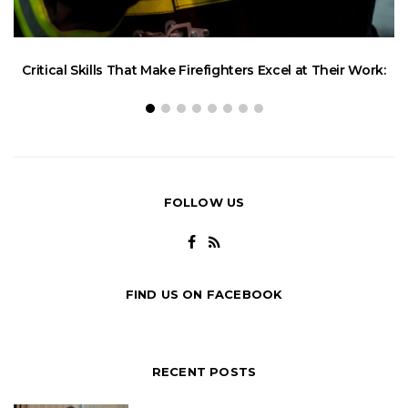
W
Critical Skills That Make Firefighters Excel at Their Work:
FOLLOW US
FIND US ON FACEBOOK
RECENT POSTS