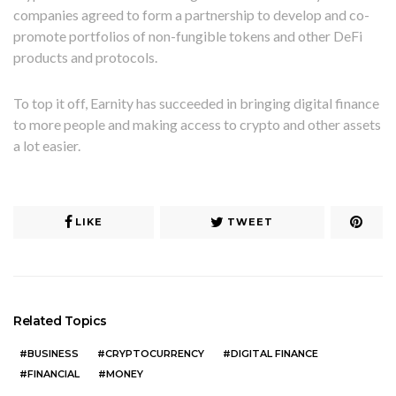
companies agreed to form a partnership to develop and co-
promote portfolios of non-fungible tokens and other DeFi
products and protocols.
To top it off, Earnity has succeeded in bringing digital finance
to more people and making access to crypto and other assets
a lot easier.
LIKE
TWEET
Related Topics
BUSINESS
CRYPTOCURRENCY
DIGITAL FINANCE
FINANCIAL
MONEY