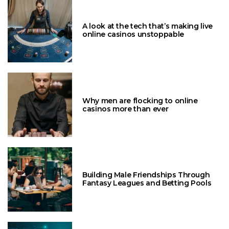
A look at the tech that’s making live
online casinos unstoppable
Why men are flocking to online
casinos more than ever
Building Male Friendships Through
Fantasy Leagues and Betting Pools