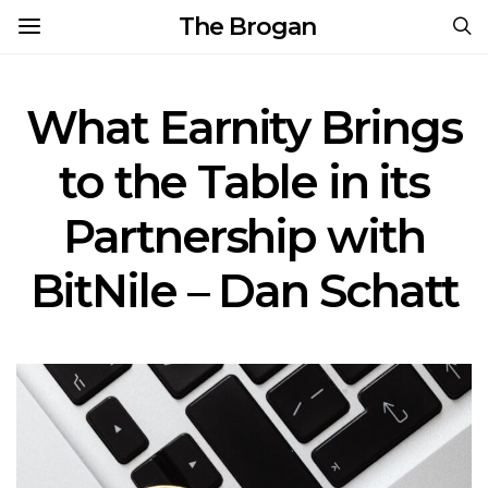
The Brogan
What Earnity Brings
to the Table in its
Partnership with
BitNile – Dan Schatt