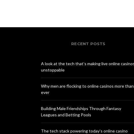
RECENT POSTS
A look at the tech that’s making live online casino
unstoppable
Why men are flocking to online casinos more than
ever
Building Male Friendships Through Fantasy
Leagues and Betting Pools
The tech stack powering today’s online casino