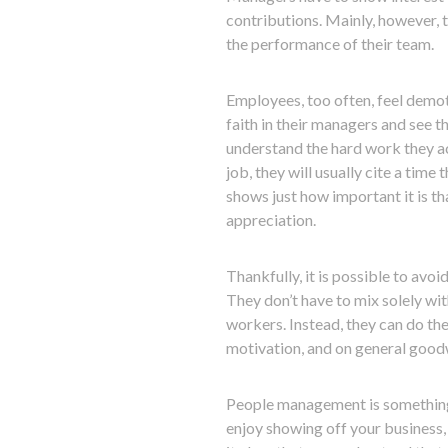
contributions. Mainly, however, 
the performance of their team.
Employees, too often, feel demot
faith in their managers and see 
understand the hard work they ac
job, they will usually cite a tim
shows just how important it is 
appreciation.
Thankfully, it is possible to avo
They don’t have to mix solely wit
workers. Instead, they can do the
motivation, and on general goodw
People management is something to
enjoy showing off your business, 