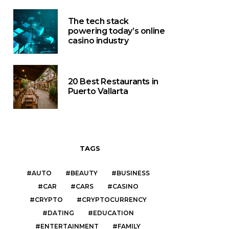
The tech stack
powering today’s online
casino industry
20 Best Restaurants in
Puerto Vallarta
TAGS
AUTO
BEAUTY
BUSINESS
CAR
CARS
CASINO
CRYPTO
CRYPTOCURRENCY
DATING
EDUCATION
ENTERTAINMENT
FAMILY