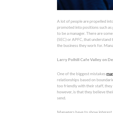
A lot of people are propelled i
promoted into positions such as 
to be a manager. There are some
(SEC) or APFC, that understand 
the business they work for. Mana
Larry Polhill Cafe Valley on 
One of the biggest mistakes
man
relationships based on boundarie
too friendly with their staff, th
however, is that they believe th
send.
Managers have to show interest i