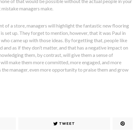
 none of that would be possible without the actual people in your
st mistake managers make.
nt of a store, managers will highlight the fantastic new flooring
 is set up. They forget to mention, however, that it was Paul in
 who came up with those ideas. By forgetting that, people like
d and as if they don’t matter, and that has a negative impact on
nowledging them, by contrast, will give them a sense of
It will make them more committed, more engaged, and more
as the manager, even more opportunity to praise them and grow
TWEET