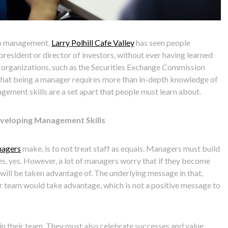
nto management.
Larry Polhill Cafe Valley
has seen people
president or director of investors, without ever having learned
 organizations, such as the Securities Exchange Commission
that being a manager requires more than in-depth knowledge of
gement skills are a set apart that people must learn about.
Developing Management Skills
agers
make, is to not treat staff as equals. Managers must build
s, yes. However, a lot of managers worry that if they become
ey will be taken advantage of. The underlying message in that,
eir team would take advantage, which is not a positive message to
n their team. They must also celebrate successes and value