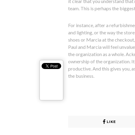
it clear that you understand that
team. This is perhaps the bigge
For instance, after a refurbishme
and lighting, or the way the store
shoes or Marcia at the checkout,
Paul and Marcia will feel unvalue
the organization as a whole. Ack
ownership of the organization. 
productive. And this gives you, 
the business.
LIKE