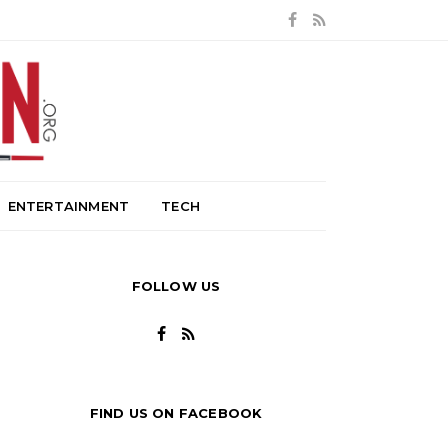
ENTERTAINMENT
TECH
FOLLOW US
FIND US ON FACEBOOK