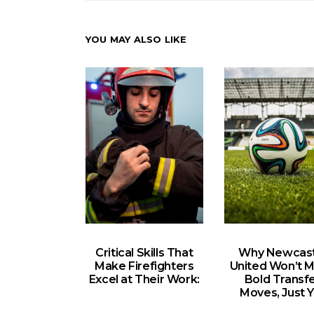
YOU MAY ALSO LIKE
Critical Skills That
Why Newcast
Make Firefighters
United Won’t 
Excel at Their Work:
Bold Transf
Moves, Just Y