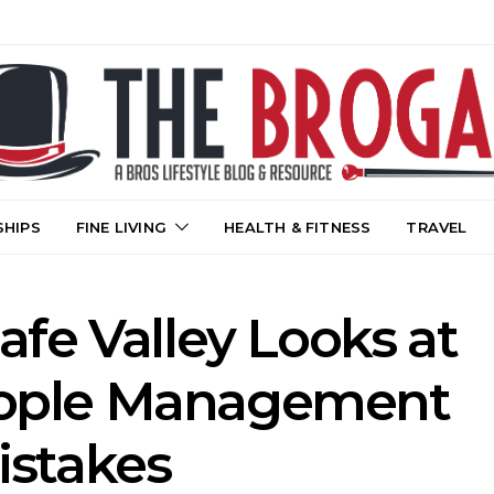
SHIPS
FINE LIVING
HEALTH & FITNESS
TRAVEL
Cafe Valley Looks at
ple Management
istakes