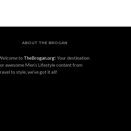
ABOUT THE BROGAN
Welcome to
TheBrogan.org
! Your destination
for awesome Men’s Lifestyle content from
travel to style, we’ve got it all!