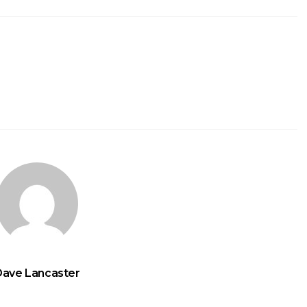
Dave Lancaster