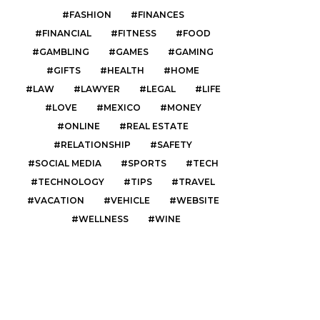
FASHION
FINANCES
FINANCIAL
FITNESS
FOOD
GAMBLING
GAMES
GAMING
GIFTS
HEALTH
HOME
LAW
LAWYER
LEGAL
LIFE
LOVE
MEXICO
MONEY
ONLINE
REAL ESTATE
RELATIONSHIP
SAFETY
SOCIAL MEDIA
SPORTS
TECH
TECHNOLOGY
TIPS
TRAVEL
VACATION
VEHICLE
WEBSITE
WELLNESS
WINE