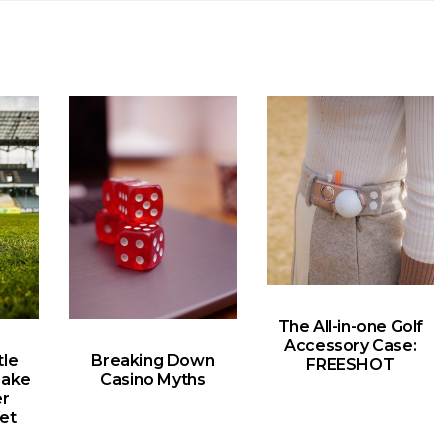
The All-in-one Golf
Accessory Case:
le
Breaking Down
FREESHOT
Make
Casino Myths
er
et