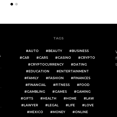
TAGS
AUTO
BEAUTY
BUSINESS
s
CAR
CARS
CASINO
CRYPTO
CRYPTOCURRENCY
DATING
EDUCATION
ENTERTAINMENT
FAMILY
FASHION
FINANCES
FINANCIAL
FITNESS
FOOD
GAMBLING
GAMES
GAMING
GIFTS
HEALTH
HOME
LAW
LAWYER
LEGAL
LIFE
LOVE
MEXICO
MONEY
ONLINE