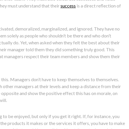
they must understand that their
success
is a direct reflection of
ivated, demoralized, marginalized, and ignored. They have no
them solely as people who shouldn’t be there and who don’t
tually do. Yet, when asked when they felt the best about their
e their manager told them they did something truly good. This
that managers respect their team members and show them their
id this. Managers don’t have to keep themselves to themselves.
h other managers at their levels and keep a distance from their
 opposite and show the positive effect this has on morale, on
ill.
 be enjoyed, but only if you get it right. If, for instance, you
the products it makes or the services it offers, you have to make