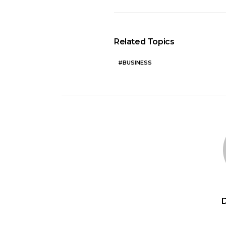
Related Topics
BUSINESS