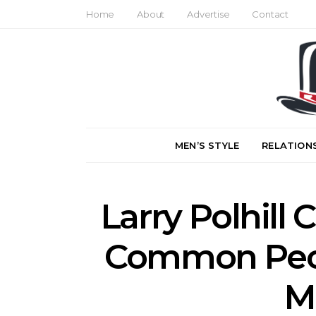
Home
About
Advertise
Contact
MEN’S STYLE
RELATION
Larry Polhill 
Common Peo
M