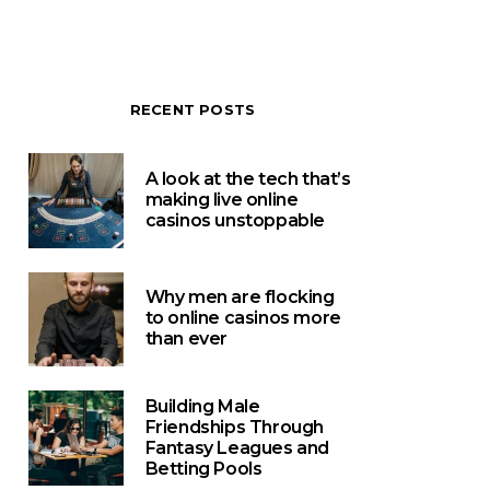
RECENT POSTS
A look at the tech that’s
making live online
casinos unstoppable
Why men are flocking
to online casinos more
than ever
Building Male
Friendships Through
Fantasy Leagues and
Betting Pools