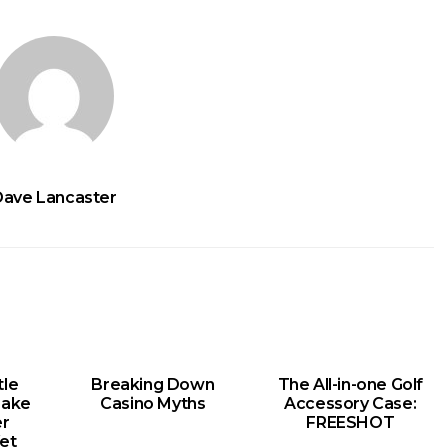
Dave Lancaster
le
Breaking Down
The All-in-one Golf
Make
Casino Myths
Accessory Case:
er
FREESHOT
et