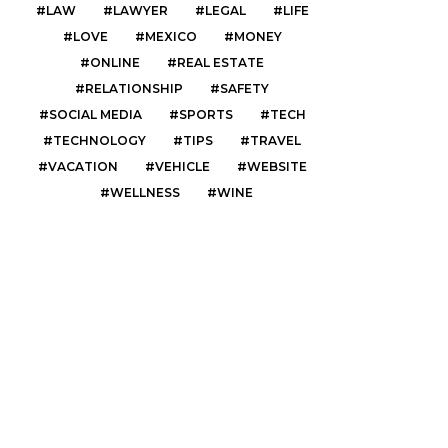
LAW
LAWYER
LEGAL
LIFE
LOVE
MEXICO
MONEY
ONLINE
REAL ESTATE
RELATIONSHIP
SAFETY
SOCIAL MEDIA
SPORTS
TECH
TECHNOLOGY
TIPS
TRAVEL
VACATION
VEHICLE
WEBSITE
WELLNESS
WINE