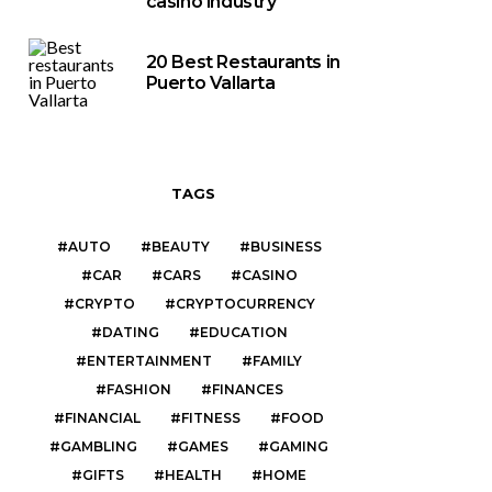
casino industry
20 Best Restaurants in
Puerto Vallarta
TAGS
AUTO
BEAUTY
BUSINESS
CAR
CARS
CASINO
CRYPTO
CRYPTOCURRENCY
DATING
EDUCATION
ENTERTAINMENT
FAMILY
FASHION
FINANCES
FINANCIAL
FITNESS
FOOD
GAMBLING
GAMES
GAMING
GIFTS
HEALTH
HOME