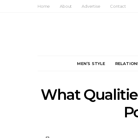
Home
About
Advertise
Contact
MEN’S STYLE
RELATION
What Qualitie
P