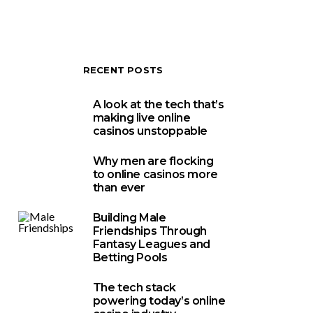
RECENT POSTS
A look at the tech that’s
making live online
casinos unstoppable
Why men are flocking
to online casinos more
than ever
Building Male
Friendships Through
Fantasy Leagues and
Betting Pools
The tech stack
powering today’s online