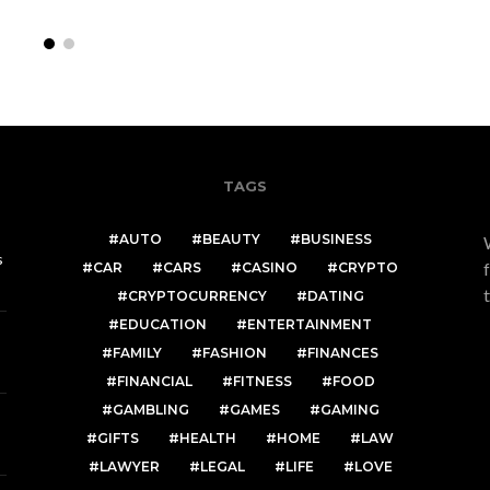
TAGS
AUTO
BEAUTY
BUSINESS
s
CAR
CARS
CASINO
CRYPTO
CRYPTOCURRENCY
DATING
EDUCATION
ENTERTAINMENT
FAMILY
FASHION
FINANCES
FINANCIAL
FITNESS
FOOD
GAMBLING
GAMES
GAMING
GIFTS
HEALTH
HOME
LAW
LAWYER
LEGAL
LIFE
LOVE