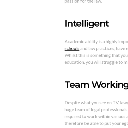
passion for the law.
Intelligent
Academic ability is a highly imp
schools
and law practices, have e
Whilst this is something that you 
education, you will struggle to 
Team Workin
Despite what you see on TV, lawy
huge team of legal professionals, 
required to work within various a
therefore be able to put your ego