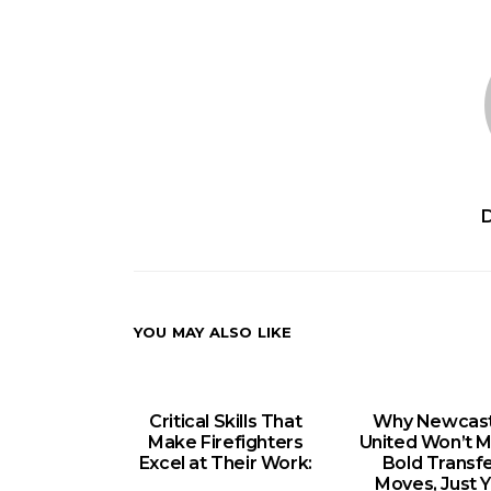
YOU MAY ALSO LIKE
Critical Skills That
Why Newcast
Make Firefighters
United Won’t 
Excel at Their Work:
Bold Transf
Moves, Just Y