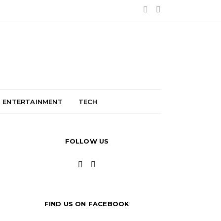
ENTERTAINMENT
TECH
FOLLOW US
FIND US ON FACEBOOK