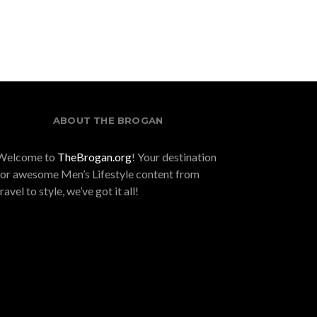
Like No Other
ABOUT THE BROGAN
Welcome to
TheBrogan.org
! Your destination
for awesome Men’s Lifestyle content from
travel to style, we’ve got it all!