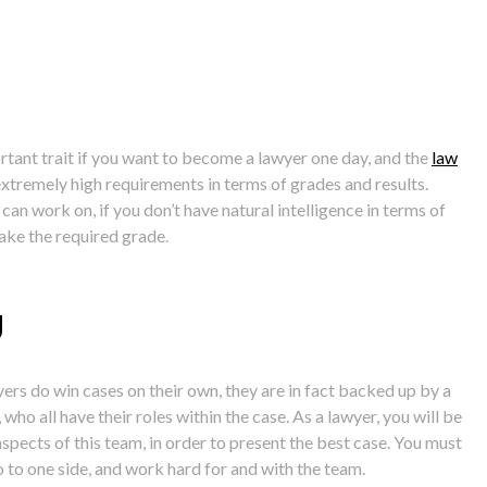
ortant trait if you want to become a lawyer one day, and the
law
xtremely high requirements in terms of grades and results.
can work on, if you don’t have natural intelligence in terms of
make the required grade.
g
ers do win cases on their own, they are in fact backed up by a
who all have their roles within the case. As a lawyer, you will be
spects of this team, in order to present the best case. You must
 to one side, and work hard for and with the team.