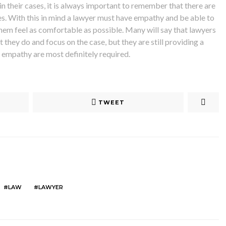
n their cases, it is always important to remember that there are
ses. With this in mind a lawyer must have empathy and be able to
them feel as comfortable as possible. Many will say that lawyers
 they do and focus on the case, but they are still providing a
of empathy are most definitely required.
TWEET
LAW
LAWYER