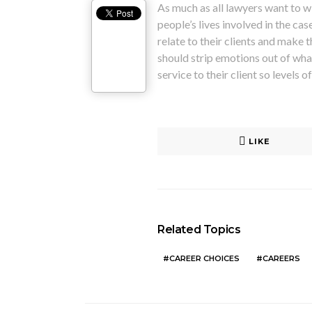
As much as all lawyers want to wi
people’s lives involved in the ca
relate to their clients and make 
should strip emotions out of what
service to their client so levels 
LIKE
Related Topics
CAREER CHOICES
CAREERS