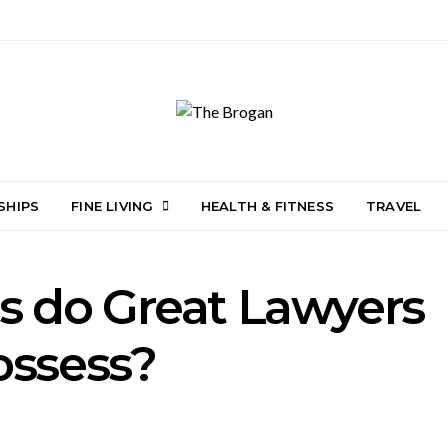
SHIPS
FINE LIVING
HEALTH & FITNESS
TRAVEL
s do Great Lawyers
ossess?