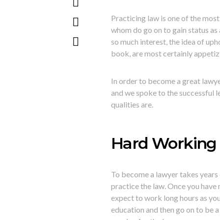
Practicing law is one of the m
whom do go on to gain status as a
so much interest, the idea of uph
book, are most certainly appetiz
In order to become a great lawyer
and we spoke to the successful l
qualities are.
Hard Working 
To become a lawyer takes years 
practice the law. Once you have 
expect to work long hours as you
education and then go on to be a