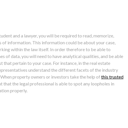
tudent and a lawyer, you will be required to read, memorize,
 of information. This information could be about your case,
ing within the law itself. In order therefore to be able to
s of data, you will need to have analytical qualities, and be able
t that pertain to your case. For instance, in the real estate
 representatives understand the different facets of the industry
 When property owners or investors take the help of
this trusted
nt that the legal professional is able to spot any loopholes in
tion properly.