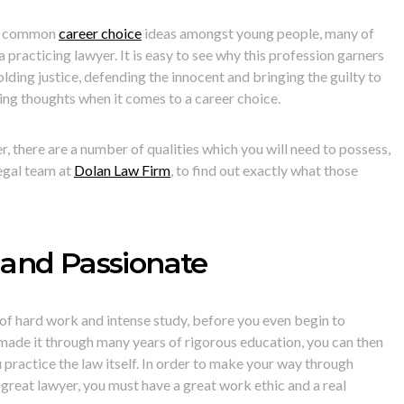
ost common
career choice
ideas amongst young people, many of
 practicing lawyer. It is easy to see why this profession garners
olding justice, defending the innocent and bringing the guilty to
ing thoughts when it comes to a career choice.
, there are a number of qualities which you will need to possess,
egal team at
Dolan Law Firm
, to find out exactly what those
and Passionate
of hard work and intense study, before you even begin to
made it through many years of rigorous education, you can then
 practice the law itself. In order to make your way through
 great lawyer, you must have a great work ethic and a real