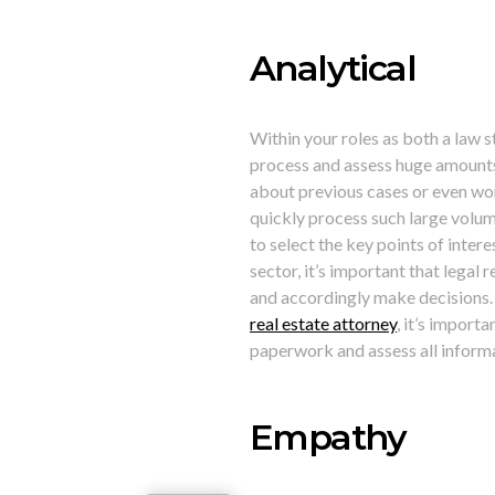
Analytical
Within your roles as both a law s
process and assess huge amounts
about previous cases or even work
quickly process such large volume
to select the key points of interes
sector, it’s important that legal
and accordingly make decisions.
real estate attorney
, it’s importa
paperwork and assess all informa
Empathy