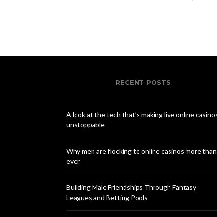
RECENT POSTS
A look at the tech that’s making live online casino
unstoppable
Why men are flocking to online casinos more than
ever
Building Male Friendships Through Fantasy
Leagues and Betting Pools